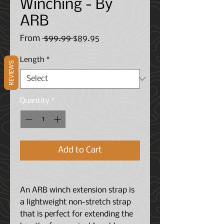
Winching - By
ARB
Regular
Sale
From
 $99.99 
$89.95
Price
Price
Length
*
REVIEWS
Quantity
*
Add to Cart
An ARB winch extension strap is
a lightweight non-stretch strap
that is perfect for extending the