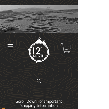
Scroll Down For Important
Shipping Information