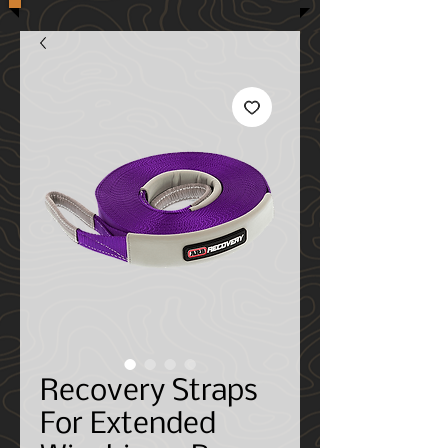
Recovery Straps
For Extended