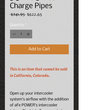
Charge Pipes
Regular
Sale
 $741.95 
$622.65
Price
Price
Quantity
*
Add to Cart
This is an item that cannot be sold
in California, Colorado.
Open up your intercooler
system’s airflow with the addition
of aFe POWER’s intercooler