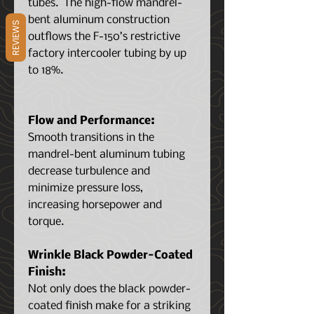
tubes. The high-flow mandrel-
bent aluminum construction
REVIEWS
outflows the F-150’s restrictive
factory intercooler tubing by up
to 18%.
Flow and Performance:
Smooth transitions in the
mandrel-bent aluminum tubing
decrease turbulence and
minimize pressure loss,
increasing horsepower and
torque.
Wrinkle Black Powder-Coated
Finish:
Not only does the black powder-
coated finish make for a striking