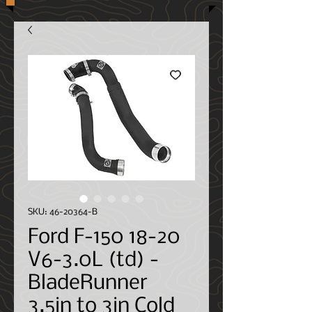
SKU: 46-20364-B
Ford F-150 18-20
V6-3.0L (td) -
BladeRunner
3.5in to 3in Cold