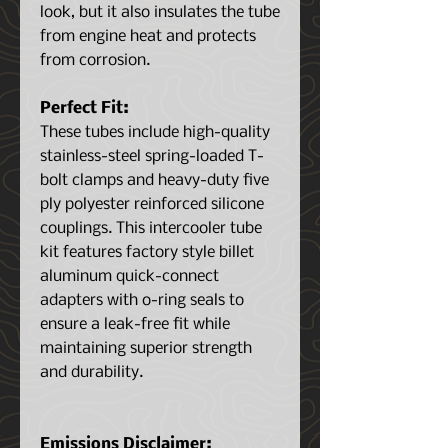
look, but it also insulates the tube
from engine heat and protects
from corrosion.
Perfect Fit:
These tubes include high-quality
stainless-steel spring-loaded T-
bolt clamps and heavy-duty five
ply polyester reinforced silicone
couplings. This intercooler tube
kit features factory style billet
aluminum quick-connect
adapters with o-ring seals to
ensure a leak-free fit while
maintaining superior strength
and durability.
Emissions Disclaimer: