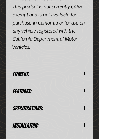
This product is not currently CARB
exempt and is not available for
purchase in California or for use on
any vehicle registered with the
California Department of Motor
Vehicles.
FITMENT:
Year
Make
Model
Sub
Engine
FEATURES:
18-
Ford
F-
Power
V6
Diesel
Includes 2-1/2in hot side and 3-
SPECIFICATIONS:
20
150
Stroke
3.0L
1/2in to 3in cold side tubes
(td)
Features factory style quick-
connects with O-ring seals
INSTALLATION:
Includes premium stainless-
steel spring-loaded T-bolt
Installation Guide