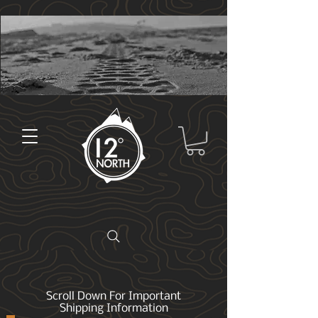
Scroll Down For Important
Shipping Information