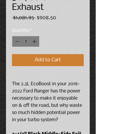
Exhaust
Regular
Sale
 $1,081.95 
$908.50
Price
Price
Quantity
*
Add to Cart
The 2.3L EcoBoost in your 2019-
2022 Ford Ranger has the power
necessary to make it enjoyable
on & off the road, but why waste
so much hidden potential power
in your turbo system?