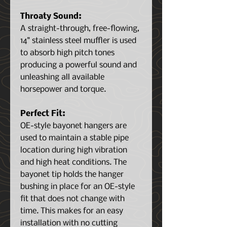
Throaty Sound:
A straight-through, free-flowing,
14" stainless steel muffler is used
to absorb high pitch tones
producing a powerful sound and
unleashing all available
horsepower and torque.
Perfect Fit:
OE-style bayonet hangers are
used to maintain a stable pipe
location during high vibration
and high heat conditions. The
bayonet tip holds the hanger
bushing in place for an OE-style
fit that does not change with
time. This makes for an easy
installation with no cutting