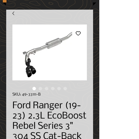
SKU: 49-33111-B
Ford Ranger (19-
23) 2.3L EcoBoost
Rebel Series 3"
304 SS Cat-Back