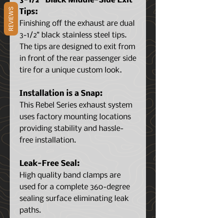
3-1/2" Black Middle-Side Exit
REVIEWS
Tips:
Finishing off the exhaust are dual
3-1/2" black stainless steel tips.
The tips are designed to exit from
in front of the rear passenger side
tire for a unique custom look.
Installation is a Snap:
This Rebel Series exhaust system
uses factory mounting locations
providing stability and hassle-
free installation.
Leak-Free Seal:
High quality band clamps are
used for a complete 360-degree
sealing surface eliminating leak
paths.