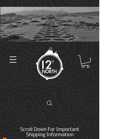
Scroll Down For Important
Shipping Information