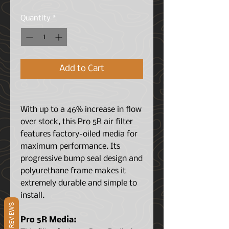
Price
Price
Quantity
*
Add to Cart
With up to a 46% increase in flow
over stock, this Pro 5R air filter
features factory-oiled media for
maximum performance. Its
progressive bump seal design and
polyurethane frame makes it
extremely durable and simple to
install.
REVIEWS
Pro 5R Media: