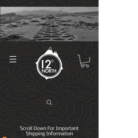
Scroll Down For Important
Shipping Information