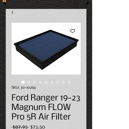
SKU: 30-10294
Ford Ranger 19-23
Magnum FLOW
Pro 5R Air Filter
Regular
Sale
 $87.95 
$73.50