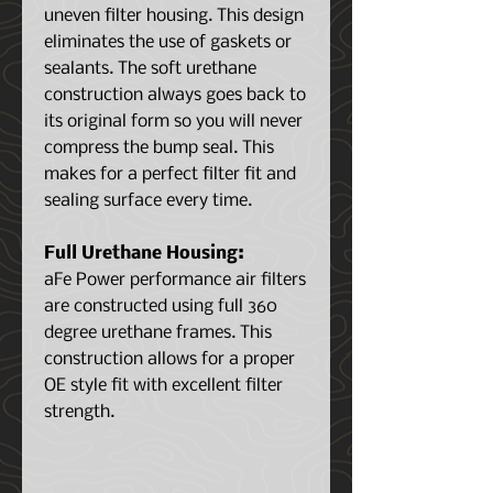
uneven filter housing. This design
eliminates the use of gaskets or
sealants. The soft urethane
construction always goes back to
its original form so you will never
compress the bump seal. This
makes for a perfect filter fit and
sealing surface every time.
Full Urethane Housing:
aFe Power performance air filters
are constructed using full 360
degree urethane frames. This
construction allows for a proper
OE style fit with excellent filter
strength.