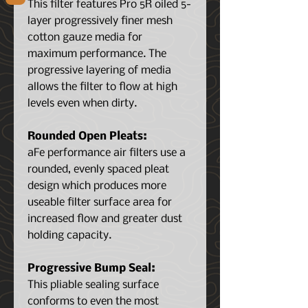
This filter features Pro 5R oiled 5-
layer progressively finer mesh
cotton gauze media for
maximum performance. The
progressive layering of media
allows the filter to flow at high
levels even when dirty.
Rounded Open Pleats:
aFe performance air filters use a
rounded, evenly spaced pleat
design which produces more
useable filter surface area for
increased flow and greater dust
holding capacity.
Progressive Bump Seal:
This pliable sealing surface
conforms to even the most