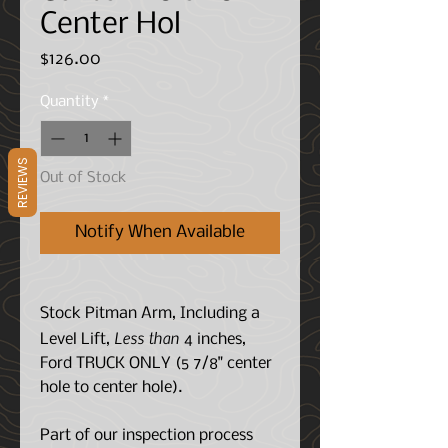
Center Hol
Price
$126.00
Quantity
*
REVIEWS
Out of Stock
Notify When Available
Stock Pitman Arm, Including a
Less than
Level Lift,
4 inches,
Ford TRUCK ONLY (5 7/8" center
hole to center hole).
Part of our inspection process