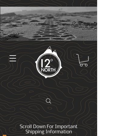
Scroll Down For Important
Shipping Information