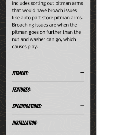
includes sorting out pitman arms
that would have broach issues
like auto part store pitman arms.
Broaching issues are when the
pitman goes on further than the
nut and washer can go, which
causes play.
FITMENT:
Ford Bronco II 1984-1990
FEATURES:
Ford Explorer 1980-1997
Ford Ranger (all) 1980-1997
Precision‑matched for long life
Mazda B-Series (all) 1980-1997
SPECIFICATIONS:
and smooth operation
Ford Truck F150, F250, F350,
Eliminates wander, slop, and
F450 1980-1997
inconsistent steering effort
INSTALLATION:
Ford Van E150, E250, #350 1980-
Ideal for restorations, daily
1997
drivers, and off‑road builds
Application
Ford
Installation Instructions