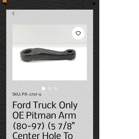
SKU: PA-2757-6
Ford Truck Only
OE Pitman Arm
(80-97) (5 7/8"
Center Hole To