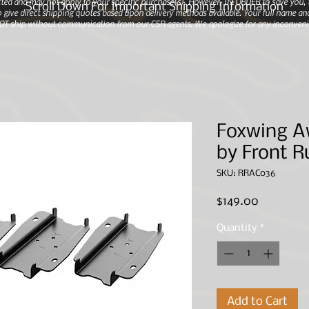
ted and may not apply to your specific purchase(s).
However, IN ORDER to save you, th
Scroll Down For Important Shipping Information
 give direct shipping quotes based upon delivery methods available. Your full name and
 NOT ship without communication from our CSR agents. We apologize for any inconveni
Foxwing A
by Front R
SKU: RRAC036
Price
$149.00
Quantity
*
Add to Cart