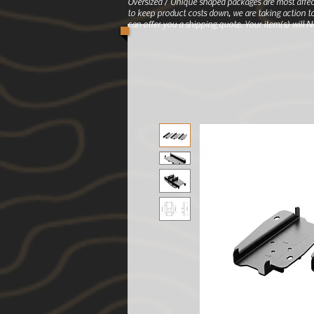
Oversized / Unique shaped packages are most affec
to keep product costs down, we are taking action to
can offer you a shipping quote. Your item(s) will