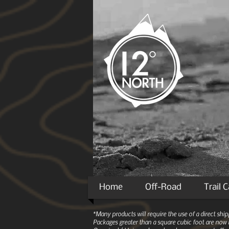
Home
Off-Road
Trail 
*Many products will require the use of a direct sh
Packages greater than a square cubic foot are now r