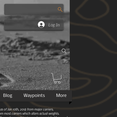
Log In
Blog
Waypoints
More
 of Jan 10th, 2018 from major carriers.
m most carriers which alters actual weights.