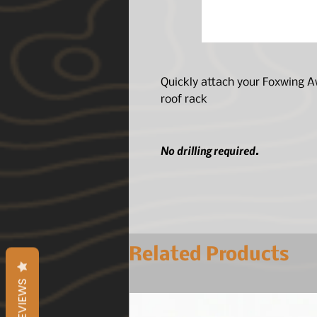
Quickly attach your Foxwing Aw
roof rack
No drilling required.
Related Products
REVIEWS