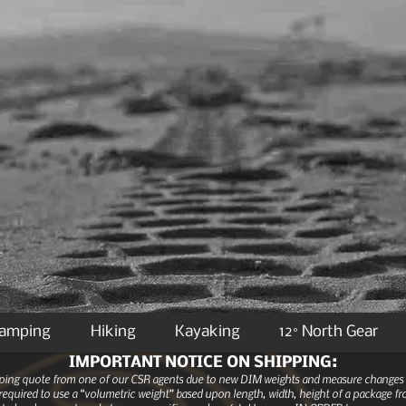
Camping
Hiking
Kayaking
12° North Gear
IMPORTANT NOTICE ON SHIPPING:
ipping quote from one of our CSR agents due to new DIM weights and measure changes as
equired to use a “volumetric weight” based upon length, width, height of a package fro