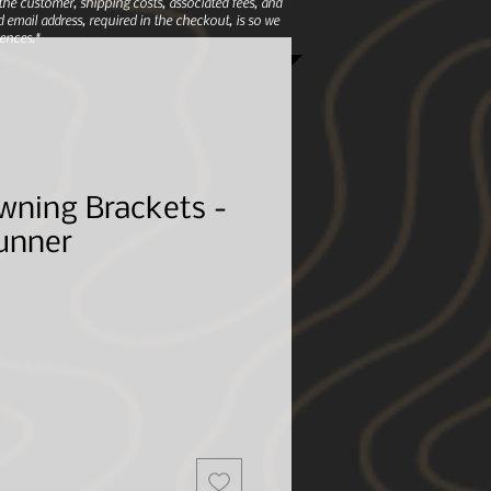
e customer, shipping costs, associated fees, and
 email address, required in the checkout, is so we
ences.*
wning Brackets -
unner