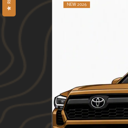
NEW 2026