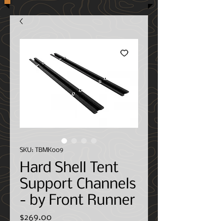
SKU: TBMK009
Hard Shell Tent
Support Channels
- by Front Runner
Price
$269.00