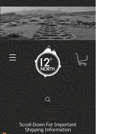
Scroll Down For Important
Shipping Information