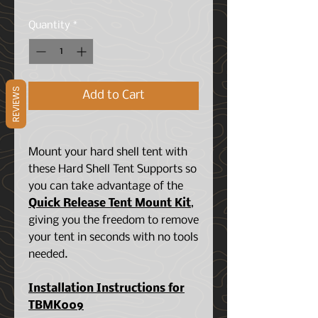
Quantity
*
REVIEWS
Add to Cart
Mount your hard shell tent with
these Hard Shell Tent Supports so
you can take advantage of the
Quick Release Tent Mount Kit
,
giving you the freedom to remove
your tent in seconds with no tools
needed.
Installation Instructions for
TBMK009