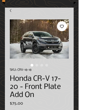
SKU: CRV-18-18
Honda CR-V 17-
20 - Front Plate
Add On
Price
$75.00