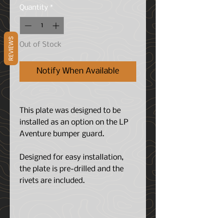
Quantity
*
REVIEWS
Out of Stock
Notify When Available
This plate was designed to be
installed as an option on the LP
Aventure bumper guard.
Designed for easy installation,
the plate is pre-drilled and the
rivets are included.