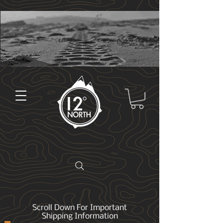
Scroll Down For Important
Shipping Information