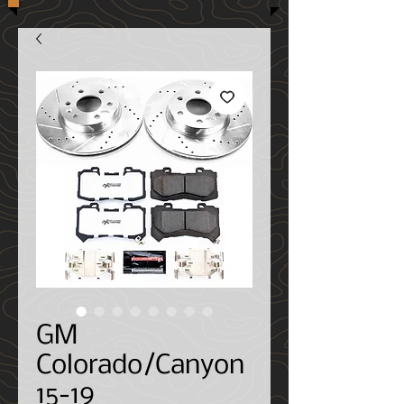
GM
Colorado/Canyon
15-19