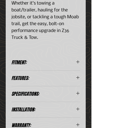
Whether it’s towing a
boat/trailer, hauling for the
jobsite, or tackling a tough Moab
trail, get the easy, bolt-on
performance upgrade in Z36
Truck & Tow.
FITMENT:
Chevy Colorado (2015-2019)
FEATURES:
GMC Canyon (2015-2019)
Silver Zinc Plating - Long
SPECIFICATIONS:
lasting protection from rust and
corrosion with a killer look
behind open wheels
Item
Front
Rear
INSTALLATION:
Beveled Drill Holes - Precision
drill holes allow for maximum
Bolt Circle
4.7
4.7
WARRANTY:
rotor cooling. This keeps your
(in)