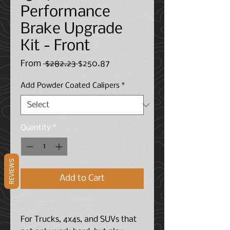
Performance
Brake Upgrade
Kit - Front
Regular
Sale
From
 $282.23 
$250.87
Price
Price
Add Powder Coated Calipers
*
Quantity
*
REVIEWS
Add to Cart
For Trucks, 4x4s, and SUVs that