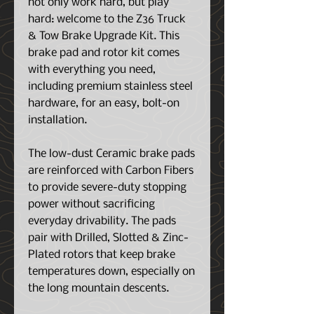
not only work hard, but play
hard: welcome to the Z36 Truck
& Tow Brake Upgrade Kit. This
brake pad and rotor kit comes
with everything you need,
including premium stainless steel
hardware, for an easy, bolt-on
installation.
The low-dust Ceramic brake pads
are reinforced with Carbon Fibers
to provide severe-duty stopping
power without sacrificing
everyday drivability. The pads
pair with Drilled, Slotted & Zinc-
Plated rotors that keep brake
temperatures down, especially on
the long mountain descents.