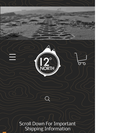
Scroll Down For Important
Shipping Information