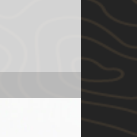
Clear