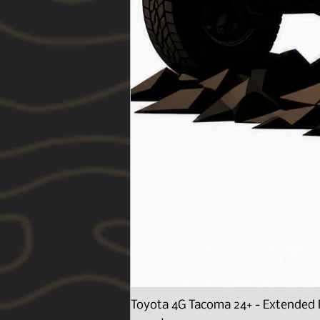
Toyota 4G Tacoma 24+ - Extended 