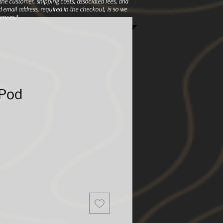
e customer, shipping costs, associated fees, and
 email address, required in the checkout, is so we
ences.*
 Pod