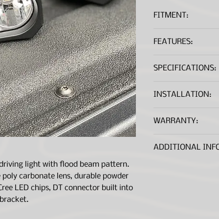
FITMENT:
Universal Applic
FEATURES:
10w HP-5 LED Ch
SPECIFICATIONS:
Complete IP69k 
Mounting bracke
Low profile chro
Chips:
INSTALLATION:
DT Connector bui
Comes With Gas
Watts:
Installation Instr
WARRANTY:
Sold in Pairs
Lifetime warrant
*A .PDF file viewer is r
Lumens:
Manufacture Wa
ADDITIONAL INF
Amp Draw:
driving light with flood beam pattern.
IP Rating:
 poly carbonate lens, durable powder
Cree LED chips, DT connector built into
SAE Aproved:
 bracket.
Size: