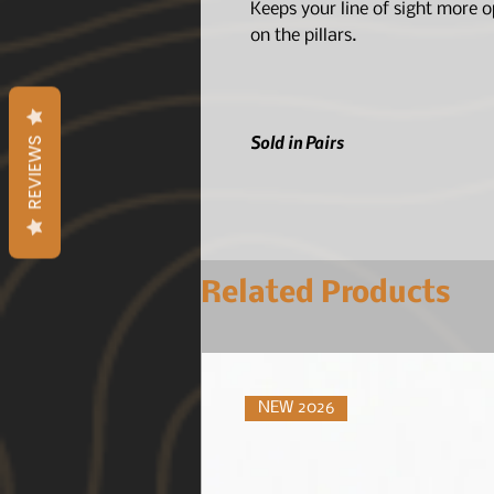
Keeps your line of sight more 
on the pillars.
Sold in Pairs
REVIEWS
Related Products
NEW 2026