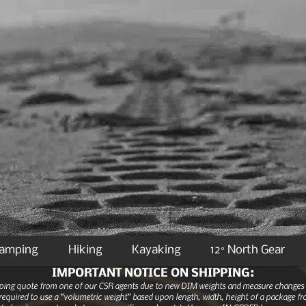
Camping
Hiking
Kayaking
12° North Gear
IMPORTANT NOTICE ON SHIPPING:
ipping quote from one of our CSR agents due to new DIM weights and measure changes as
equired to use a “volumetric weight” based upon length, width, height of a package fro