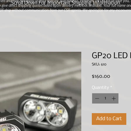
ted and may not apply to your specific purchase(s).
However, IN ORDER to save you, th
Scroll Down For Important Shipping Information
 give direct shipping quotes based upon delivery methods available. Your full name and
 NOT ship without communication from our CSR agents. We apologize for any inconveni
GP20 LED
SKU: 610
Price
$160.00
Quantity
*
Add to Cart