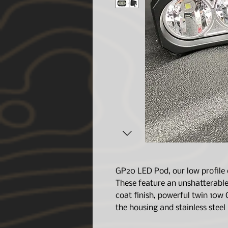
GP20 LED Pod, our low profile 
These feature an unshatterable
coat finish, powerful twin 10w 
the housing and stainless steel