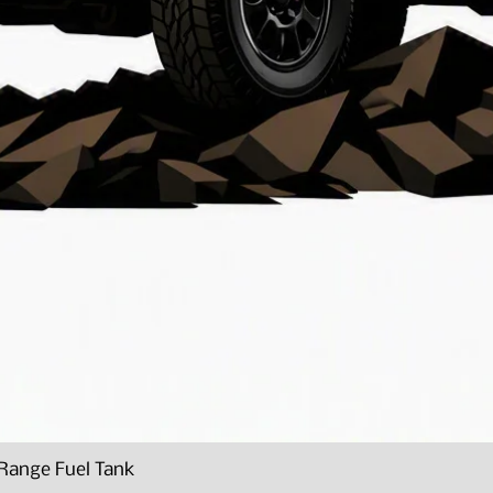
Range Fuel Tank
Quick View