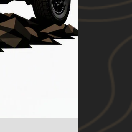
Toyota RAV4 (19-24) Foo