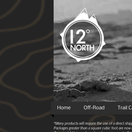
Home
Off-Road
Trail 
*Many products will require the use of a direct sh
Packages greater than a square cubic foot are now r