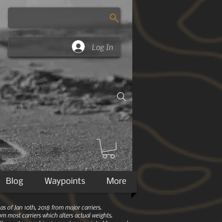
Log In
Blog
Waypoints
More
 of Jan 10th, 2018 from major carriers.
m most carriers which alters actual weights.