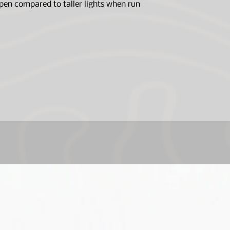
open compared to taller lights when run
Lens: