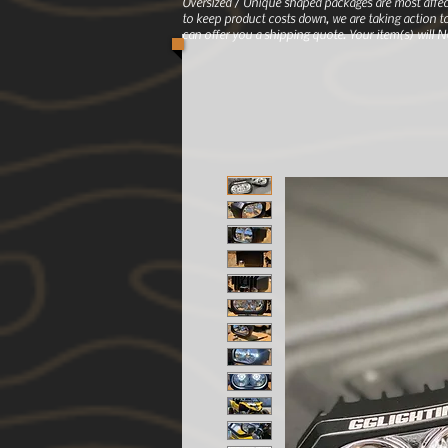
Oversized / Unique shaped packages are most affec
to keep product costs down, we are taking action to
can offer you a shipping quote. Your item(s) will