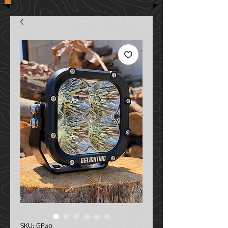
SKU: GP40