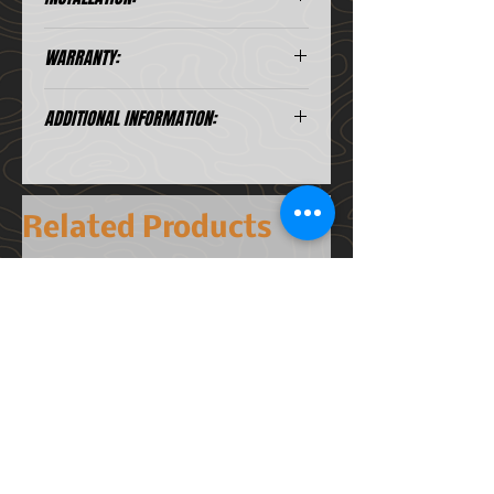
4D Projector, ultra-spot beam
Chips
pattern
Installation Instruction
WARRANTY:
Complete IP69k Waterproof
Watts:
35w @12.4v
Stainless Steel dual mounting
*A .PDF file viewer is required to view
Under our warranty, we ensure that
brackets
Lumens:
8000 @12.4v
these files.
ADDITIONAL INFORMATION:
our lights will not fail under normal
Lifetime warranty
use. All of our products come with
Amp Draw:
2.92A @ 12.4v
Comes with: Mounting brackets
a lifetime warranty covering any
and Lifetime Warranty. Wiring
factory defects. This means if your
Size:
~ 4 5/8" x 4 5/8"
Harness sold separately
light ever malfunctions, stops
x 3 3/8"
Related Products
working or gets condensation
inside, we will replace it.
Waterproof
IP69
Rating
This warranty is voided in the case
NEW 2026
of accident, misuse, or if improper
electrical or mechanical installation
causes this damage. We will not be
liable for any losses, damage,
incidental, consequential or other
errors otherwise arising from the
installation or use of this product.