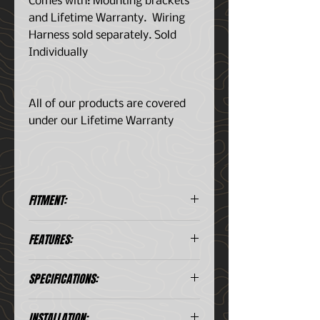
Comes with: Mounting brackets
and Lifetime Warranty. Wiring
Harness sold separately. Sold
Individually
All of our products are covered
under our Lifetime Warranty
FITMENT:
Universal Application
FEATURES:
5w Osram LED chips
SPECIFICATIONS:
Polycarbonate unshatterable
lens
Aluminum housings
Chips:
5w Osram LED
INSTALLATION: