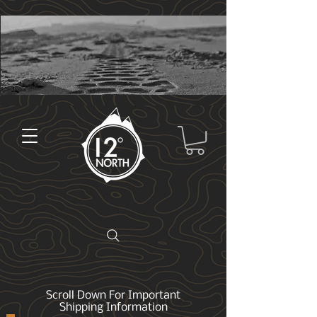
Scroll Down For Important
Shipping Information