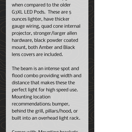
when compared to the older
G3XL LED Pods. These are 5
ounces lighter, have thicker
gauge wiring, quad cone internal
projector, stronger/larger allen
hardware, black powder coated
mount, both Amber and Black
lens covers are included.
The beam is an intense spot and
flood combo providing width and
distance that makes these the
perfect light for high speed use.
Mounting location
recommendations: bumper,
behind the grill, pillars/hood, or
built into an overhead light rack.