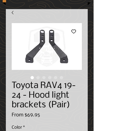
Toyota RAV4 19-
24 - Hood light
brackets (Pair)
Sale
From
$69.95
Price
Color
*