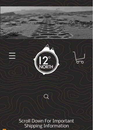
Scroll Down For Important
Shipping Information