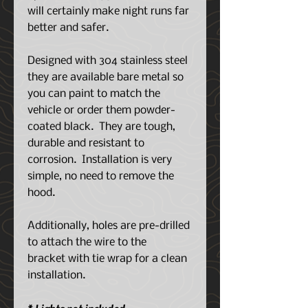
will certainly make night runs far
better and safer.
Designed with 304 stainless steel
they are available bare metal so
you can paint to match the
vehicle or order them powder-
coated black. They are tough,
durable and resistant to
corrosion. Installation is very
simple, no need to remove the
hood.
Additionally, holes are pre-drilled
to attach the wire to the
bracket with tie wrap for a clean
installation.