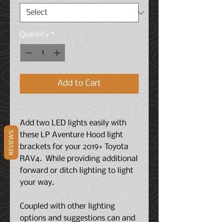
Quantity
*
Add to Cart
Add two LED lights easily with
REVIEWS
these LP Aventure Hood light
brackets for your 2019+ Toyota
RAV4. While providing additional
forward or ditch lighting to light
your way.
Coupled with other lighting
options and suggestions can and