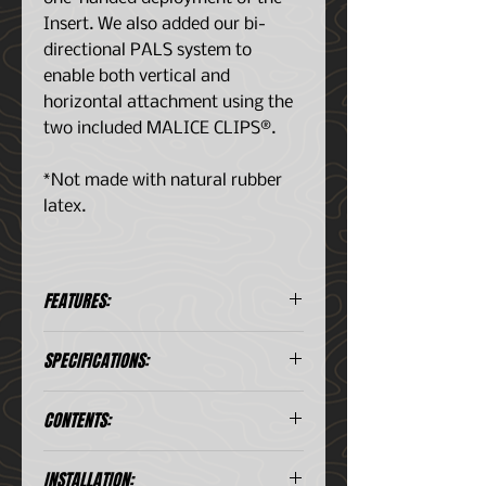
Insert. We also added our bi-
directional PALS system to
enable both vertical and
horizontal attachment using the
two included MALICE CLIPS®.
*Not made with natural rubber
latex.
FEATURES:
Kit includes the necessary
SPECIFICATIONS:
medical supplies
Treats the three leading causes
Dimensions
: 10" (H) x 3" (W) x 2.5"
of preventable deaths;
CONTENTS:
(D) *
bleeding, tension
Weight
: 1.35 lbs *
pneumothorax, and airway
(2) Nitrile Glove
Color Combinations
:
INSTALLATION:
obstruction
(1) Tourniquet (SOFTT-W OR C-A-