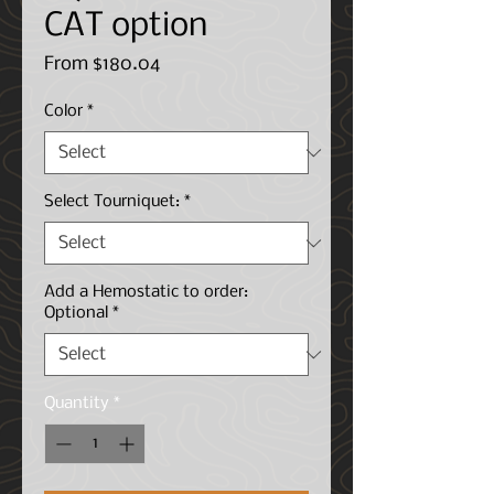
CAT option
Sale
From
$180.04
Price
Color
*
Select Tourniquet:
*
Add a Hemostatic to order:
Optional
*
Quantity
*