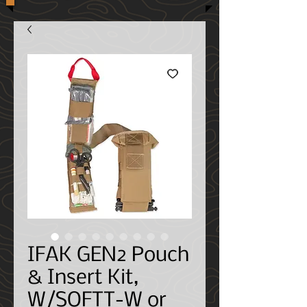
IFAK GEN2 Pouch
& Insert Kit,
W/SOFTT-W or