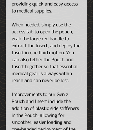
providing quick and easy access
to medical supplies.
When needed, simply use the
access tab to open the pouch,
grab the large red handle to
extract the Insert, and deploy the
Insert in one fluid motion. You
can also tether the Pouch and
Insert together so that essential
medical gear is always within
reach and can never be lost.
Improvements to our Gen 2
Pouch and Insert include the
addition of plastic side stiffeners
in the Pouch, allowing for
smoother, easier loading and
one-handed deployment of the