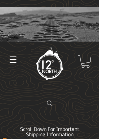
Scroll Down For Important
Shipping Information