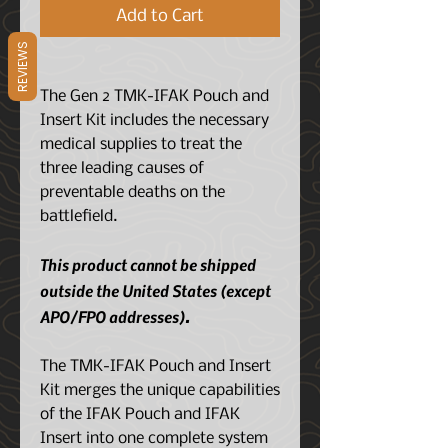
Add to Cart
REVIEWS
The Gen 2 TMK-IFAK Pouch and
Insert Kit includes the necessary
medical supplies to treat the
three leading causes of
preventable deaths on the
battlefield.
This product cannot be shipped
outside the United States (except
APO/FPO addresses).
The TMK-IFAK Pouch and Insert
Kit merges the unique capabilities
of the IFAK Pouch and IFAK
Insert into one complete system