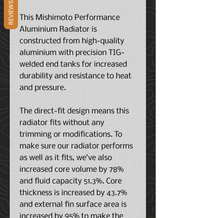
REVIEWS
This Mishimoto Performance
Aluminium Radiator is
constructed from high-quality
aluminium with precision TIG-
welded end tanks for increased
durability and resistance to heat
and pressure.
The direct-fit design means this
radiator fits without any
trimming or modifications. To
make sure our radiator performs
as well as it fits, we’ve also
increased core volume by 78%
and fluid capacity 51.3%. Core
thickness is increased by 43.7%
and external fin surface area is
increased by 95% to make the