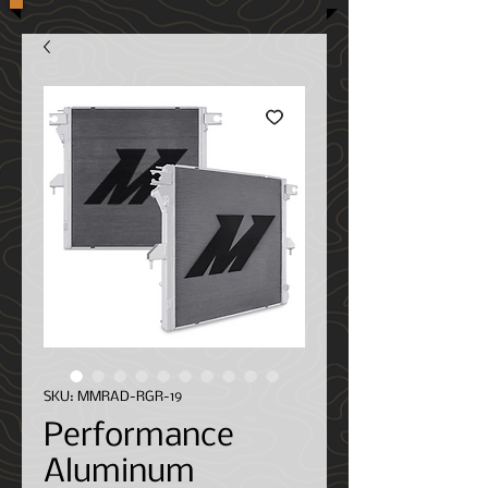
SKU: MMRAD-RGR-19
Performance
Aluminum