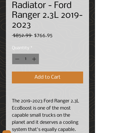
Radiator - Ford
Ranger 2.3L 2019-
2023
Regular
Sale
 $852.99 
$766.95
Price
Price
Quantity
*
Add to Cart
The 2019-2023 Ford Ranger 2.3L
EcoBoost is one of the most
capable small trucks on the
planet and it deserves a cooling
system that's equally capable.