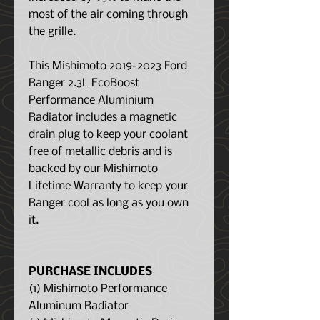
most of the air coming through
the grille.
This Mishimoto 2019-2023 Ford
Ranger 2.3L EcoBoost
Performance Aluminium
Radiator includes a magnetic
drain plug to keep your coolant
free of metallic debris and is
backed by our Mishimoto
Lifetime Warranty to keep your
Ranger cool as long as you own
it.
PURCHASE INCLUDES
(1) Mishimoto Performance
Aluminum Radiator