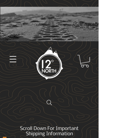
Scroll Down For Important
Shipping Information