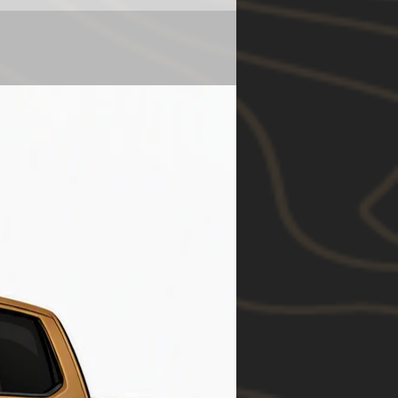
N280
y
2.65