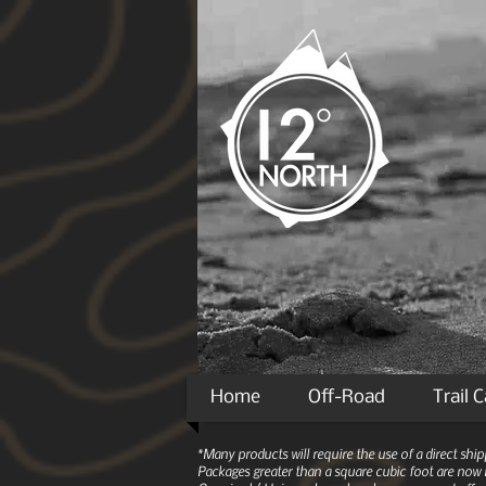
Home
Off-Road
Trail 
*Many products will require the use of a direct sh
Packages greater than a square cubic foot are now r