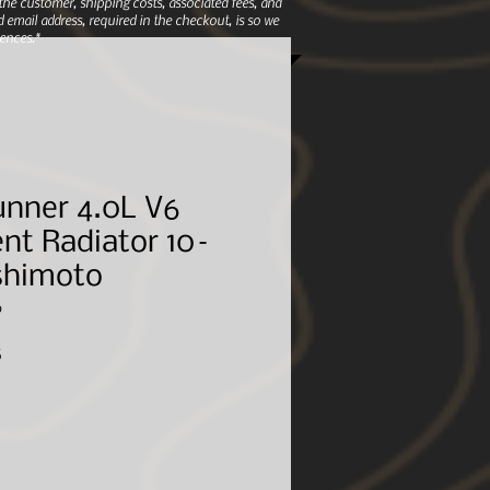
e customer, shipping costs, associated fees, and
 email address, required in the checkout, is so we
ences.*
unner 4.0L V6
nt Radiator 10–
ishimoto
0
Sale
5
Price