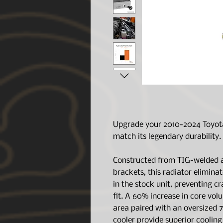
Upgrade your 2010-2024 Toyota
match its legendary durability.
Constructed from TIG-welded 
brackets, this radiator elimina
in the stock unit, preventing c
fit. A 60% increase in core vol
area paired with an oversized 
cooler provide superior coolin