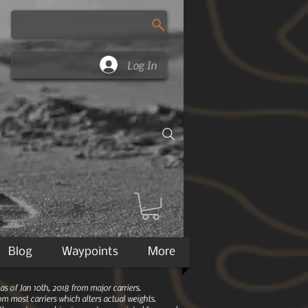
Log In
Blog
Waypoints
More
 of Jan 10th, 2018 from major carriers.
m most carriers which alters actual weights.