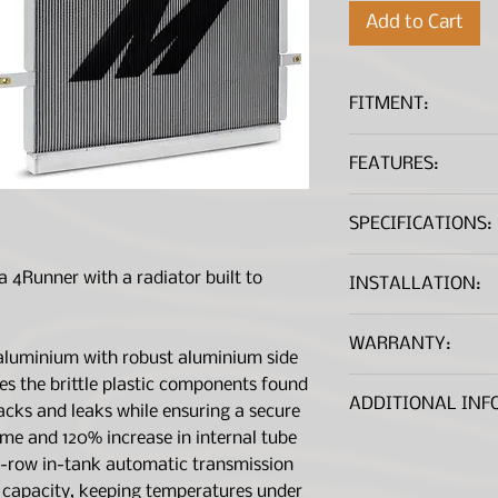
Add to Cart
FITMENT:
Toyota 4Runner 
FEATURES:
Direct fit for t
SPECIFICATIONS:
V6
TIG-welded alum
maximum durabili
Fluid Capacity (g
 4Runner with a radiator built to
INSTALLATION:
Oversized 7-row 
improved towing
Coming Soon
Weight (Pounds)
WARRANTY:
60% increased co
aluminium with robust aluminium side
more efficient c
Overall Length (
*A .PDF file viewer is r
tes the brittle plastic components found
Manufacture Wa
Durable aluminum
ADDITIONAL INF
racks and leaks while ensuring a secure
dependable mou
Overall Height (
ume and 120% increase in internal tube
Replaces brittle
robust aluminum 
Overall Width (i
7-row in-tank automatic transmission
Includes magneti
g capacity, keeping temperatures under