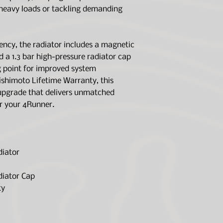
and fragments i
Core Length (in)
 heavy loads or tackling demanding
Includes 1.3 bar 
raise coolant bo
Core Height (in)
system efficienc
ency, the radiator includes a magnetic
Mishimoto Lifet
Core Thickness (
d a 1.3 bar high-pressure radiator cap
Rows
ng point for improved system
shimoto Lifetime Warranty, this
Inlet (in)
 upgrade that delivers unmatched
or your 4Runner.
Outlet (in)
Drain Plug Thre
Size
diator
Material
diator Cap
Applications
ty
Engine Codes