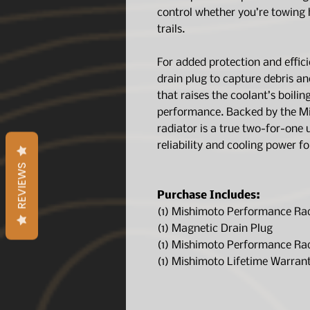
control whether you’re towing
trails.
For added protection and effici
drain plug to capture debris an
that raises the coolant’s boili
performance. Backed by the Mi
radiator is a true two-for-one
reliability and cooling power f
REVIEWS
Purchase Includes:
(1) Mishimoto Performance Ra
(1) Magnetic Drain Plug
(1) Mishimoto Performance Ra
(1) Mishimoto Lifetime Warran