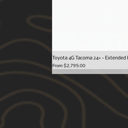
Toyota 4G Tacoma 24+ - Extended 
Sale Price
From
$2,795.00