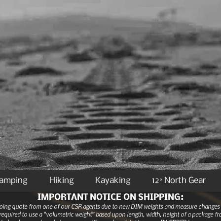
Camping
Hiking
Kayaking
12° North Gear
IMPORTANT NOTICE ON SHIPPING:
ipping quote from one of our CSR agents due to new DIM weights and measure changes as
equired to use a “volumetric weight” based upon length, width, height of a package fro