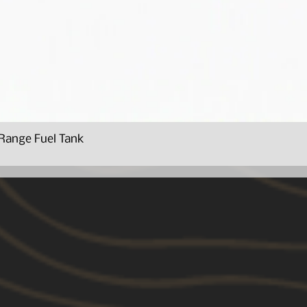
Range Fuel Tank
Quick View