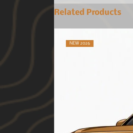
Related Products
NEW 2026