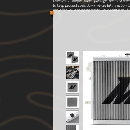
Oversized / Unique shaped packages are most affec
to keep product costs down, we are taking action to
can offer you a shipping quote. Your item(s) will