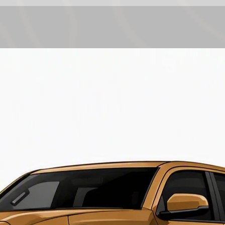
Chassis Codes
Coolant Capacit