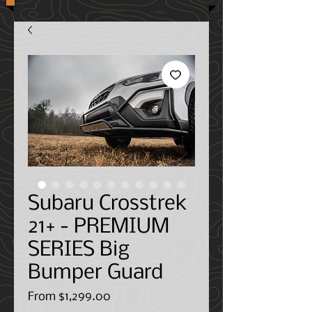
Subaru Crosstrek
21+ - PREMIUM
SERIES Big
Bumper Guard
Sale
From
$1,299.00
Price