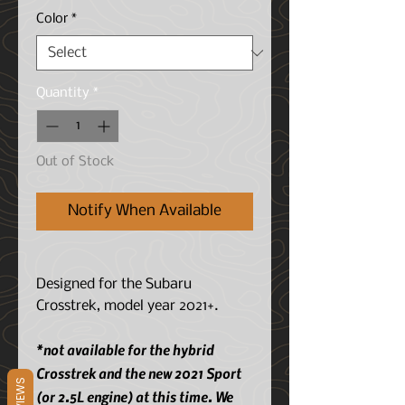
Color
*
Quantity
*
Out of Stock
Notify When Available
Designed for the Subaru
Crosstrek, model year 2021+.
*not available for the hybrid
Crosstrek and the new 2021 Sport
REVIEWS
(or 2.5L engine) at this time. We