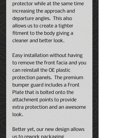
protector while at the same time
increasing the approach and
departure angles. This also
allows us to create a tighter
fitment to the body giving a
cleaner and better look.
Easy installation without having
to remove the front facia and you
can reinstall the OE plastic
protection panels. The premium
bumper guard includes a Front
Plate that is bolted onto the
attachment points to provide
extra protection and an awesome
look.
Better yet, our new design allows
us to rework packaging