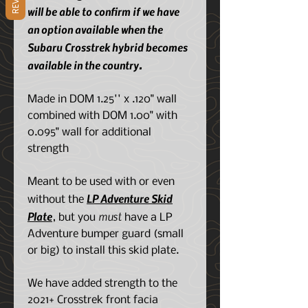
will be able to confirm if we have
an option available when the
Subaru Crosstrek hybrid becomes
available in the country.
Made in DOM 1.25'' x .120" wall
combined with DOM 1.00" with
0.095" wall for additional
strength
Meant to be used with or even
LP Adventure Skid
without the
Plate
must
, but you
have a LP
Adventure bumper guard (small
or big) to install this skid plate.
We have added strength to the
2021+ Crosstrek front facia