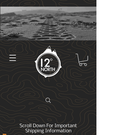
Scroll Down For Important
Shipping Information