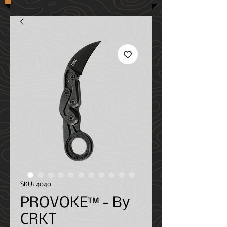
SKU: 4040
PROVOKE™ - By
CRKT