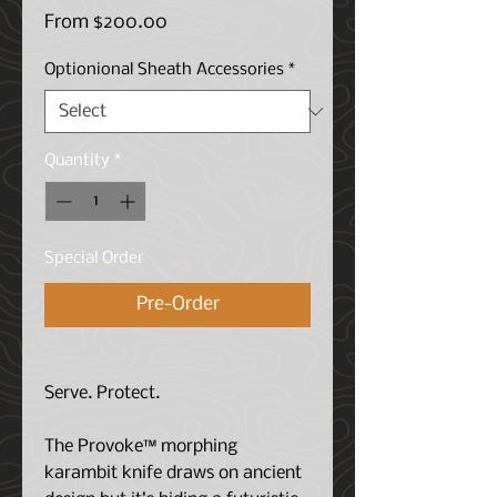
Sale
From
$200.00
Price
Optionional Sheath Accessories
*
Quantity
*
Special Order
Pre-Order
Serve. Protect.
The Provoke™ morphing
karambit knife draws on ancient