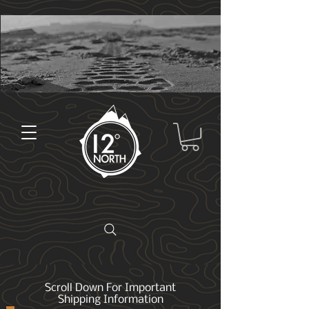
Scroll Down For Important
Shipping Information