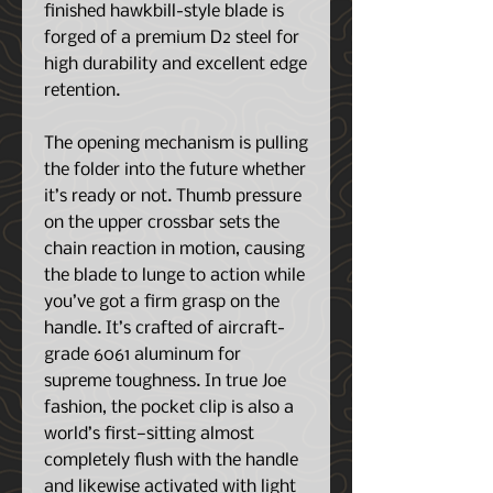
finished hawkbill-style blade is
forged of a premium D2 steel for
high durability and excellent edge
retention.
The opening mechanism is pulling
the folder into the future whether
it’s ready or not. Thumb pressure
on the upper crossbar sets the
chain reaction in motion, causing
the blade to lunge to action while
you’ve got a firm grasp on the
handle. It’s crafted of aircraft-
grade 6061 aluminum for
supreme toughness. In true Joe
fashion, the pocket clip is also a
world’s first—sitting almost
completely flush with the handle
and likewise activated with light