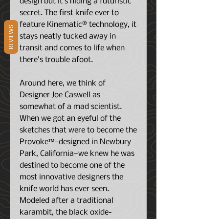
design but it’s hiding a futuristic
secret. The first knife ever to
feature Kinematic® technology, it
REVIEWS
stays neatly tucked away in
transit and comes to life when
there’s trouble afoot.
Around here, we think of
Designer Joe Caswell as
somewhat of a mad scientist.
When we got an eyeful of the
sketches that were to become the
Provoke™—designed in Newbury
Park, California—we knew he was
destined to become one of the
most innovative designers the
knife world has ever seen.
Modeled after a traditional
karambit, the black oxide-