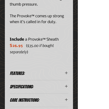
thumb pressure.
The Provoke™ comes up strong
when it’s called in for duty.
Include
a Provoke™ Sheath
$35.00 if bought
$26.95
(
separately
)
FEATURES:
Unique Kinematic® innovation
SPECIFICATIONS:
deploys the blade quickly with
push of the thumb
D2 blade steel for excellent
Blade
2.41" (61.21 mm)
CARE INSTRUCTIONS:
edge retention; black titanium
Length
nitride coating for enhanced