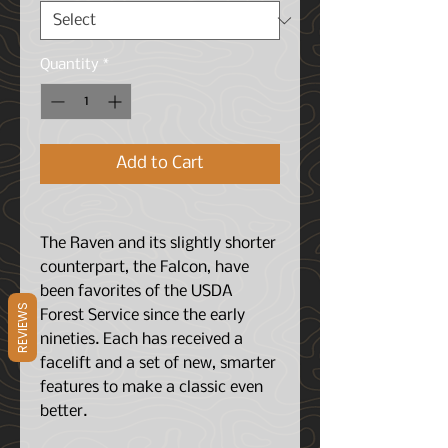
Quantity
*
Add to Cart
The Raven and its slightly shorter
counterpart, the Falcon, have
been favorites of the USDA
REVIEWS
Forest Service since the early
nineties. Each has received a
facelift and a set of new, smarter
features to make a classic even
better.