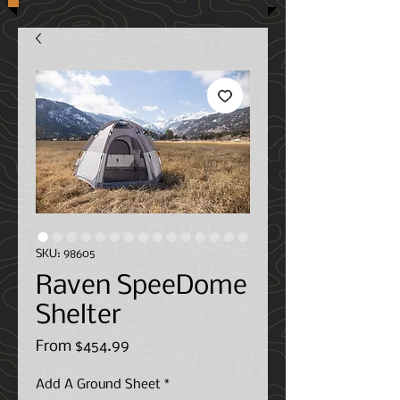
SKU: 98605
Raven SpeeDome
Shelter
Sale
From
$454.99
Price
Add A Ground Sheet
*