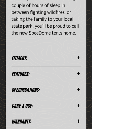
couple of hours of sleep in
between fighting wildfires, or
taking the family to your local
state park, you’ll be proud to call
the new SpeeDome tents home.
FITMENT:
Sleeps:: 2.5
FEATURES:
Reversible rainfly Included
SPECIFICATIONS:
Rapid deployable SpeeDome
frame system
Tough ripstop nylon tub floor
Sleeps:
2.5
CARE & USE:
Compatible with most queen air
mattresses
Weight:
9.85 lbs. // 4.47
WARRANTY:
kg