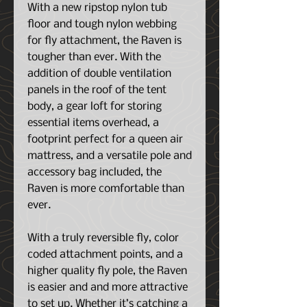
With a new ripstop nylon tub
floor and tough nylon webbing
for fly attachment, the Raven is
tougher than ever. With the
addition of double ventilation
panels in the roof of the tent
body, a gear loft for storing
essential items overhead, a
footprint perfect for a queen air
mattress, and a versatile pole and
accessory bag included, the
Raven is more comfortable than
ever.
With a truly reversible fly, color
coded attachment points, and a
higher quality fly pole, the Raven
is easier and and more attractive
to set up. Whether it’s catching a