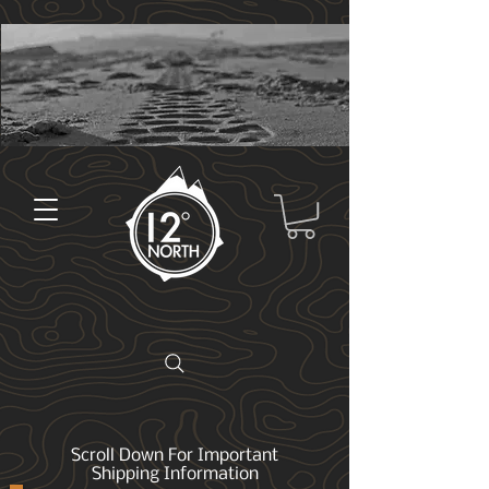
Scroll Down For Important
Shipping Information