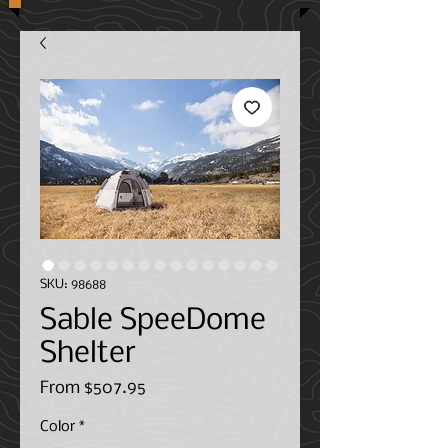
SKU: 98688
Sable SpeeDome
Shelter
Sale
From
$507.95
Price
Color
*