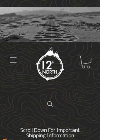
Scroll Down For Important
Shipping Information