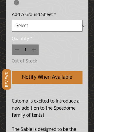
Add A Ground Sheet
*
Quantity
*
Out of Stock
REVIEWS
Notify When Available
Catoma is excited to introduce a
new addition to the Speedome
family of tents!
The Sable is designed to be the