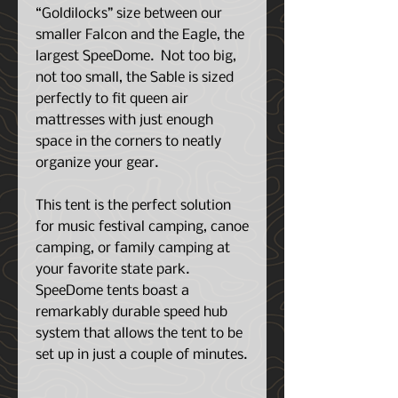
“Goldilocks” size between our
smaller Falcon and the Eagle, the
largest SpeeDome. Not too big,
not too small, the Sable is sized
perfectly to fit queen air
mattresses with just enough
space in the corners to neatly
organize your gear.
This tent is the perfect solution
for music festival camping, canoe
camping, or family camping at
your favorite state park.
SpeeDome tents boast a
remarkably durable speed hub
system that allows the tent to be
set up in just a couple of minutes.