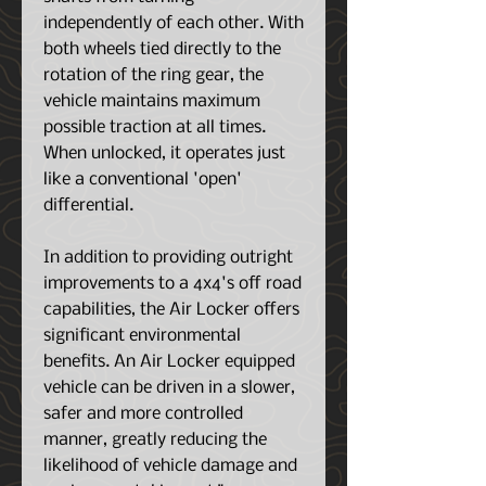
independently of each other. With
both wheels tied directly to the
rotation of the ring gear, the
vehicle maintains maximum
possible traction at all times.
When unlocked, it operates just
like a conventional 'open'
differential.
In addition to providing outright
improvements to a 4x4's off road
capabilities, the Air Locker offers
significant environmental
benefits. An Air Locker equipped
vehicle can be driven in a slower,
safer and more controlled
manner, greatly reducing the
likelihood of vehicle damage and