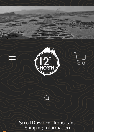
Scroll Down For Important
Shipping Information