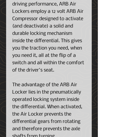
driving performance, ARB Air
Lockers employ a 12 volt ARB Air
Compressor designed to activate
(and deactivate) a solid and
durable locking mechanism
inside the differential. This gives
you the traction you need, when
you need it, all at the flip of a
switch and all within the comfort
of the driver's seat.
The advantage of the ARB Air
Locker lies in the pneumatically
operated locking system inside
the differential. When activated,
the Air Locker prevents the
differential gears from rotating
and therefore prevents the axle
shafts from turning