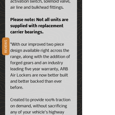
activation switch, solenoid valve,
air line and bulkhead fittings.
Please note: Not all units are
supplied with replacement
carrier bearings.
REVIEWS
"With our improved two piece
design available right across the
range, along with the addition of
forged gears and an industry
leading five year warranty, ARB
Air Lockers are now better built
and better backed than ever
before.
Created to provide 100% traction
on demand, without sacrificing
any of your vehicle's highway