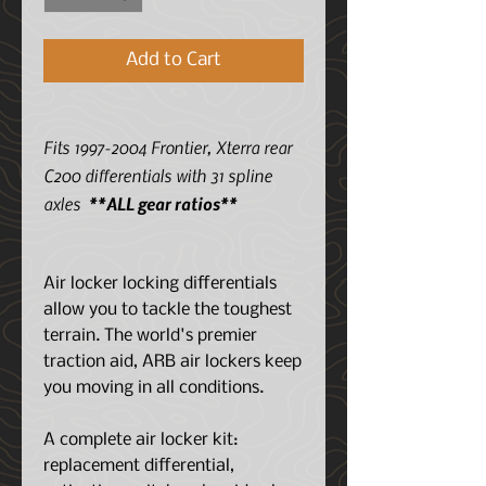
Add to Cart
Fits 1997-2004 Frontier, Xterra rear
C200 differentials with 31 spline
axles
**ALL gear ratios**
Air locker locking differentials
allow you to tackle the toughest
terrain. The world's premier
traction aid, ARB air lockers keep
you moving in all conditions.
A complete air locker kit:
replacement differential,