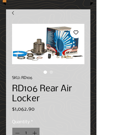
SKU: RD106
RD106 Rear Air
Locker
Price
$1,062.90
Quantity
*