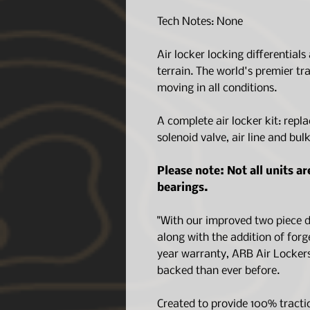
Tech Notes: None
Air locker locking differentials
terrain. The world's premier tr
moving in all conditions.
A complete air locker kit: repla
solenoid valve, air line and bul
Please note: Not all units a
bearings.
"With our improved two piece de
along with the addition of forg
year warranty, ARB Air Lockers
backed than ever before.
Created to provide 100% tracti