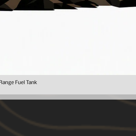
Range Fuel Tank
Quick View