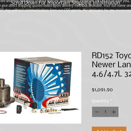
ted and may not apply to your specific purchase(s).
However, IN ORDER to save you, th
Scroll Down For Important Shipping Information
 give direct shipping quotes based upon delivery methods available. Your full name and
 NOT ship without communication from our CSR agents. We apologize for any inconveni
RD152 Toyo
Newer Lan
4.6/4.7L 3
Price
$1,091.90
Quantity
*