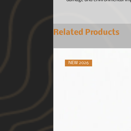
Related Products
NEW 2026