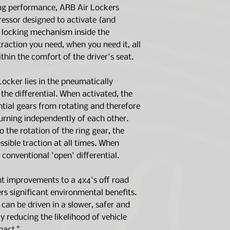
Incredibly simple
switch.)
ing performance, ARB Air Lockers
operates up to 2
freezer/fridge which
employs minimal
171503
, will inf
essor designed to activate (and
limited warranty an
maximum reliabil
paired with a
17
sixty (60) month wa
e locking mechanism inside the
Thoroughly test
when paired wi
obligation under thi
 traction you need, when you need it, all
and used in over
repairing, replacing
Front and rear A
ithin the comfort of the driver's seat.
part found to be de
makes and mode
4WD & 2WD appli
ocker lies in the pneumatically
Air Locker Inc. (AR
Easy installatio
the differential. When activated, the
representations co
tools, skills or a
ntial gears from rotating and therefore
products are not in
strictly in accorda
turning independently of each other.
instructions
o the rotation of the ring gear, the
The products are ins
ible traction at all times. When
in competition
a conventional 'open' differential.
The products are ins
aftermarket non-sta
ght improvements to a 4x4's off road
excess of OEM speci
ers significant environmental benefits.
The products are in
that have been mod
can be driven in a slower, safer and
 reducing the likelihood of vehicle
Air Locker Inc. (ARB)
act."