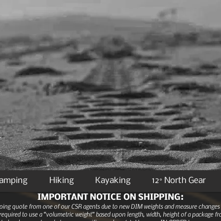
Camping
Hiking
Kayaking
12° North Gear
IMPORTANT NOTICE ON SHIPPING:
ipping quote from one of our CSR agents due to new DIM weights and measure changes as
equired to use a “volumetric weight” based upon length, width, height of a package fro