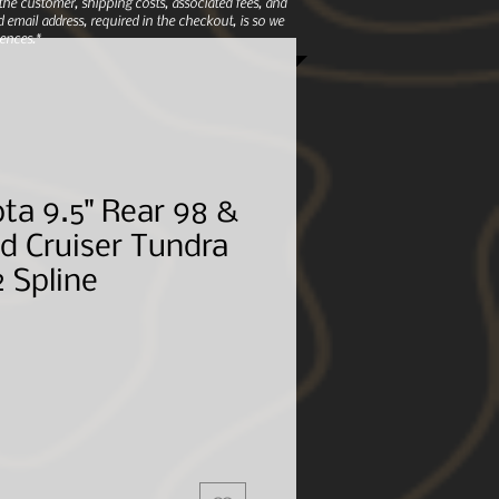
e customer, shipping costs, associated fees, and
 email address, required in the checkout, is so we
ences.*
ta 9.5" Rear 98 &
d Cruiser Tundra
2 Spline