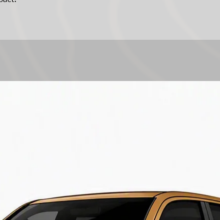
charges and other i
losses that might be
of any ARB compone
extent permitted by