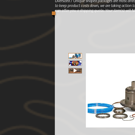
Oversized / Unique shaped packages are most affec
to keep product costs down, we are taking action to
can offer you a shipping quote. Your item(s) will