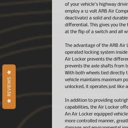
of your vehicle's highway driv
employ a 12 volt ARB Air Compr
deactivate) a solid and durabl
differential. This gives you the
at the flip of a switch and all w
The advantage of the ARB Air L
operated locking system inside 
Air Locker prevents the differe
prevents the axle shafts from 
With both wheels tied directly t
REVIEWS
vehicle maintains maximum poss
unlocked, it operates just like 
In addition to providing outri
capabilities, the Air Locker off
An Air Locker equipped vehicle 
more controlled manner, greatly
damage and environmental imp