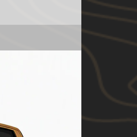
ntangible or consequential
 claimed as a result of a failure
nt or part thereof to the
 state law.