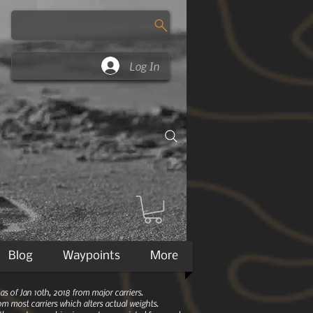
Log In
Blog
Waypoints
More
 of Jan 10th, 2018 from major carriers.
m most carriers which alters actual weights.