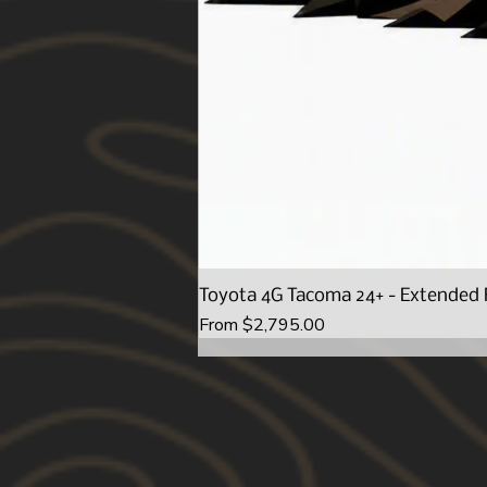
Toyota 4G Tacoma 24+ - Extended 
Sale Price
From
$2,795.00