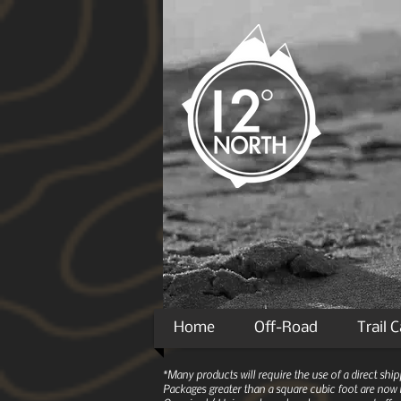
Home
Off-Road
Trail 
*Many products will require the use of a direct sh
Packages greater than a square cubic foot are now r