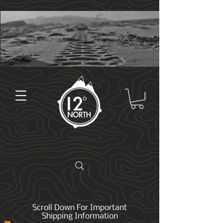
Scroll Down For Important
Shipping Information