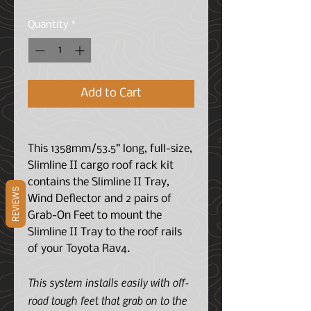
Quantity
*
Add to Cart
This 1358mm/53.5” long, full-size,
Slimline II cargo roof rack kit
contains the Slimline II Tray,
REVIEWS
Wind Deflector and 2 pairs of
Grab-On Feet to mount the
Slimline II Tray to the roof rails
of your Toyota Rav4.
This system installs easily with off-
road tough feet that grab on to the