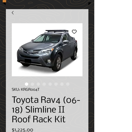
SKU: KRGR004T
Toyota Rav4 (06-
18) Slimline II
Roof Rack Kit
Price
$1,225.00