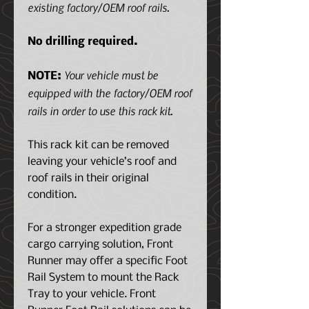
existing factory/OEM roof rails.
No drilling required.
Your vehicle must be
NOTE:
equipped with the factory/OEM roof
rails in order to use this rack kit.
This rack kit can be removed
leaving your vehicle’s roof and
roof rails in their original
condition.
For a stronger expedition grade
cargo carrying solution, Front
Runner may offer a specific Foot
Rail System to mount the Rack
Tray to your vehicle. Front