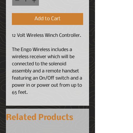
Add to Cart
12 Volt Wireless Winch Controller.
The Engo Wireless includes a
wireless receiver which will be
connected to the solenoid
assembly and a remote handset
featuring an On/Off switch and a
power in or power out from up to
65 feet.
Related Products