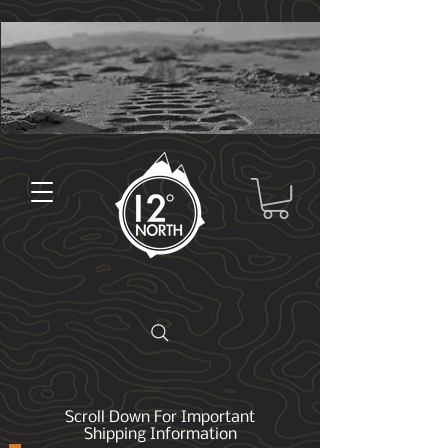
Scroll Down For Important
Shipping Information