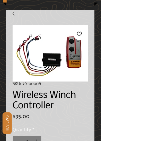
SKU: 79-00008
Wireless Winch
Controller
Price
$35.00
REVIEWS
Quantity
*