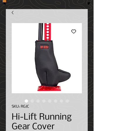
SKU: RGJC
Hi-Lift Running
Gear Cover