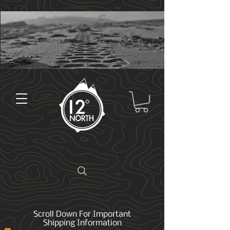
Scroll Down For Important
Shipping Information