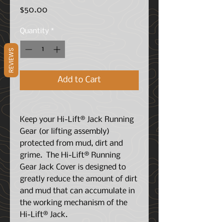
Price
$50.00
Quantity
*
REVIEWS
Add to Cart
Keep your Hi-Lift® Jack Running
Gear (or lifting assembly)
protected from mud, dirt and
grime. The Hi-Lift® Running
Gear Jack Cover is designed to
greatly reduce the amount of dirt
and mud that can accumulate in
the working mechanism of the
Hi-Lift® Jack.