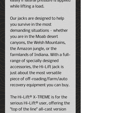
easily if lateral pressure is applied
while lifting a load.
Our jacks are designed to help
you survive in the most
demanding situations – whether
you are in the Moab desert
canyons, the Welsh Mountains,
the Amazon jungle, or the
farmlands of Indiana. With a full-
range of specially designed
accessories, the Hi-Lift jack is
just about the most versatile
piece of off-roading/farm/auto
recovery equipment you can buy.
The Hi-Lift® X-TREME is for the
serious Hi-Lift® user, offering the
"top of the line" all-cast version