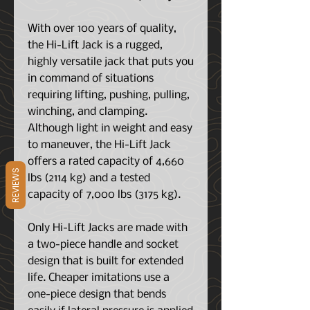
With over 100 years of quality,
the Hi-Lift Jack is a rugged,
highly versatile jack that puts you
in command of situations
requiring lifting, pushing, pulling,
winching, and clamping.
Although light in weight and easy
to maneuver, the Hi-Lift Jack
offers a rated capacity of 4,660
REVIEWS
lbs (2114 kg) and a tested
capacity of 7,000 lbs (3175 kg).
Only Hi-Lift Jacks are made with
a two-piece handle and socket
design that is built for extended
life. Cheaper imitations use a
one-piece design that bends