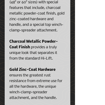
(48" or 60" sizes) with special
features that include, charcoal
metallic powder-coat finish, gold
zinc-coated hardware and
handle, and a special top winch-
clamp-spreader attachment.
Charcoal Metallic Powder-
Coat Finish
provides a truly
unique look that separates it
from the standard Hi-Lift.
Gold Zinc-Coat Hardware
ensures the greatest rust
resistance from extreme use for
all the hardware, the unique
winch-clamp-spreader
attachment, and the handle.