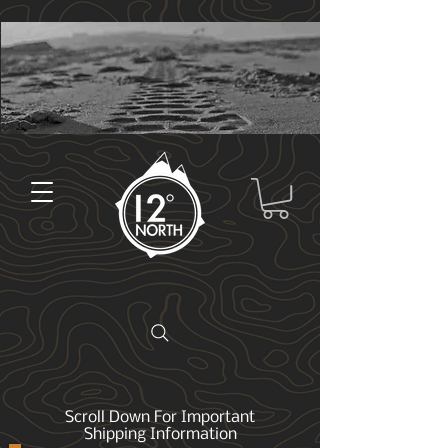
Scroll Down For Important
Shipping Information