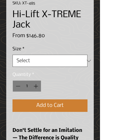
SKU: XT-485
Hi-Lift X-TREME
Jack
Sale
From
$146.80
Price
Size
*
Quantity
*
Add to Cart
Don't Settle for an Imitation
— The Difference is Quality