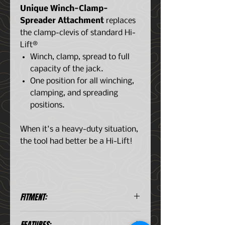
Unique Winch-Clamp-
Spreader Attachment
replaces
the clamp-clevis of standard Hi-
Lift®
Winch, clamp, spread to full
capacity of the jack.
One position for all winching,
clamping, and spreading
positions.
When it's a heavy-duty situation,
the tool had better be a Hi-Lift!
FITMENT:
Universal Application
FEATURES: