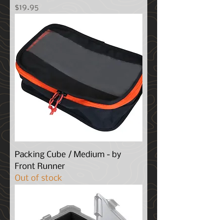
Price
$19.95
Packing Cube / Medium - by
Front Runner
Out of stock