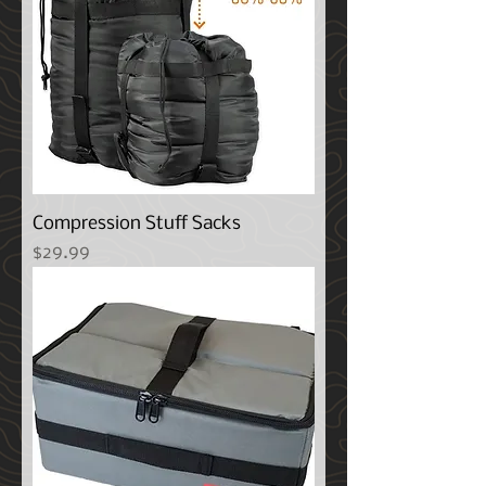
Compression Stuff Sacks
Price
$29.99