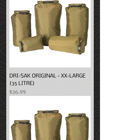
DRI-SAK ORIGINAL - XX-LARGE
(35 LITRE)
Price
$36.99