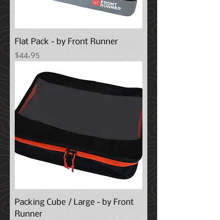
Flat Pack - by Front Runner
Price
$44.95
Packing Cube / Large - by Front
Runner