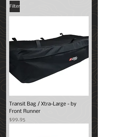
Filter
Transit Bag / Xtra-Large - by
Front Runner
Price
$99.95