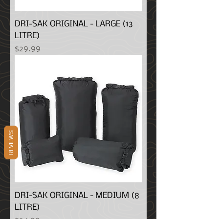
DRI-SAK ORIGINAL - LARGE (13
LITRE)
Price
$29.99
REVIEWS
DRI-SAK ORIGINAL - MEDIUM (8
LITRE)