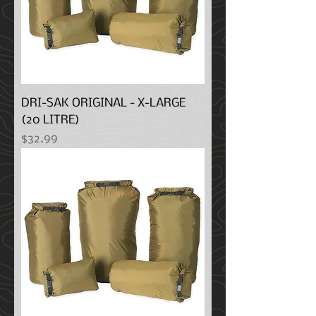
DRI-SAK ORIGINAL - X-LARGE
(20 LITRE)
Price
$32.99