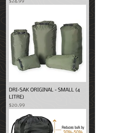
Price
$24.99
DRI-SAK ORIGINAL - SMALL (4
LITRE)
Price
$20.99