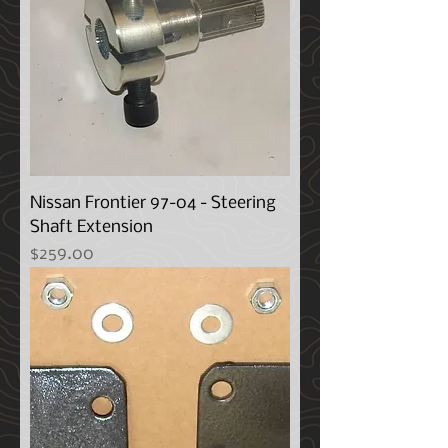
Nissan Frontier 97-04 - Steering
Shaft Extension
Price
$259.00