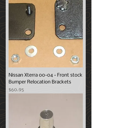
Nissan Xterra 00-04 - Front stock
Bumper Relocation Brackets
Price
$60.95