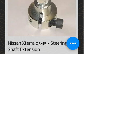
Nissan Xterra 05-15 - Steering
Shaft Extension
Price
$259.00