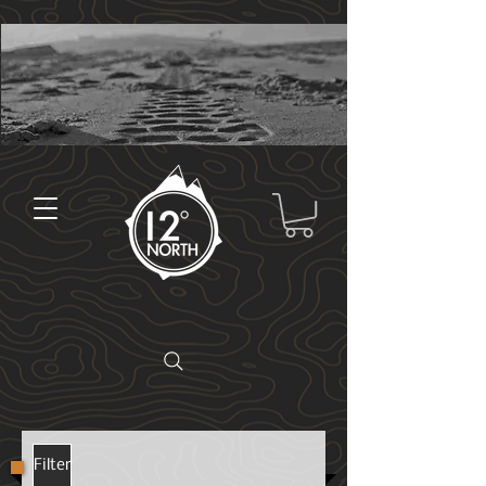
Filter