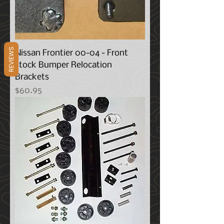
REVIEWS
Nissan Frontier 00-04 - Front
stock Bumper Relocation
Brackets
Price
$60.95