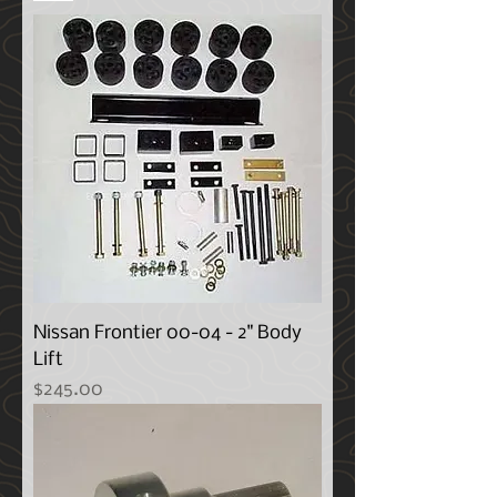
Nissan Frontier 00-04 - 2" Body
Lift
Price
$245.00