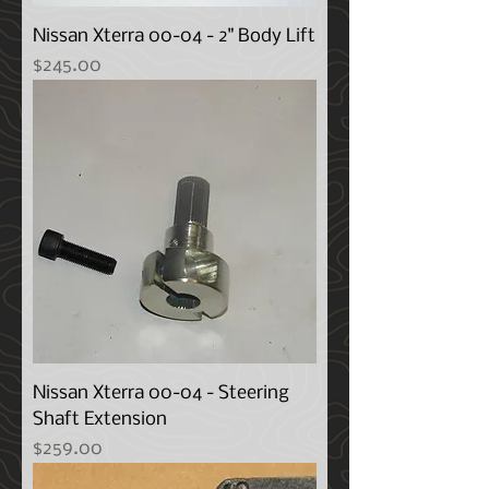
Nissan Xterra 00-04 - 2" Body Lift
Price
$245.00
Nissan Xterra 00-04 - Steering
Shaft Extension
Price
$259.00