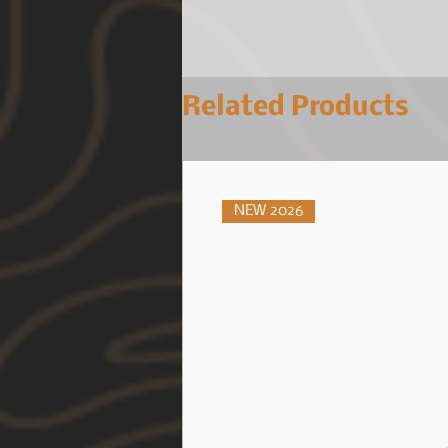
Related Products
NEW 2026