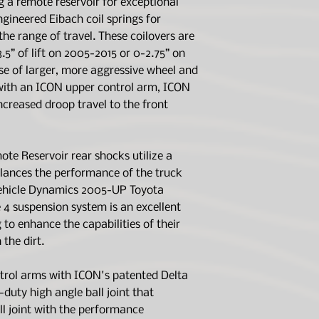
g a remote reservoir for exceptional
and up to 2.75" 
Serviceable. Lif
gineered Eibach coil springs for
Extended Travel
Stock Equipped V
the range of travel. These coilovers are
UCA provides inc
APPLICATION 
.5” of lift on 2005-2015 or 0-2.75” on
6061 aircraft g
Lift Range Is 0-2
components
e of larger, more aggressive wheel and
APPLICATION N
Corrosion resist
For Recommended
with an ICON upper control arm, ICON
body with 7/8" s
APPLICATION N
ncreased droop travel to the front
FK Rod End bear
Kit 51045 Can Be
minimal deflecti
.25” Beyond Ma
2.0 Aluminum Ser
TECH NOTE:
201
e Reservoir rear shocks utilize a
with 5/8" shaft
will have lift he
alances the performance of the truck
Bolt-on system 
Ships in multipl
necessary for ins
Vehicle Dynamics 2005-UP Toyota
OEM Wheels & T
 suspension system is an excellent
Recommended A
 to enhance the capabilities of their
Alloys | 17x8.5"
 the dirt.
Recommended A
Alloys | 18x9" w
trol arms with ICON's patented Delta
Recommended A
y-duty high angle ball joint that
Alloys | 20x9" w
ll joint with the performance
Recommended A