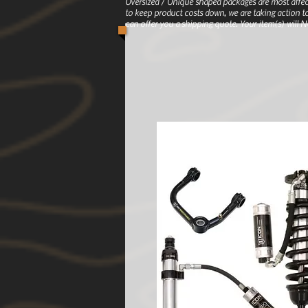
Oversized / Unique shaped packages are most affec
to keep product costs down, we are taking action to
can offer you a shipping quote. Your item(s) will