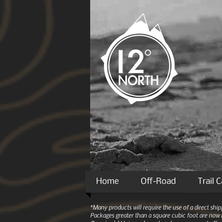
Home
Off-Road
Trail 
*Many products will require the use of a direct sh
Packages greater than a square cubic foot are now r