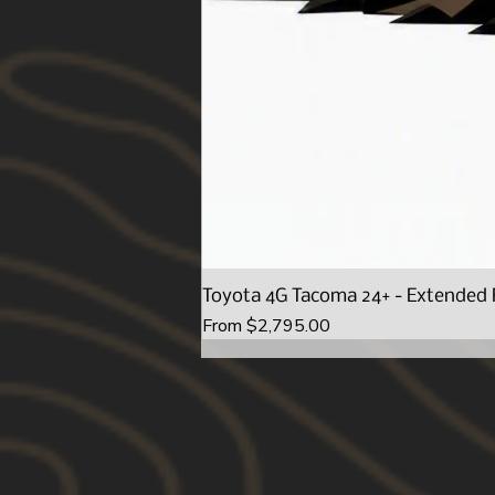
Toyota 4G Tacoma 24+ - Extended 
Sale Price
From
$2,795.00