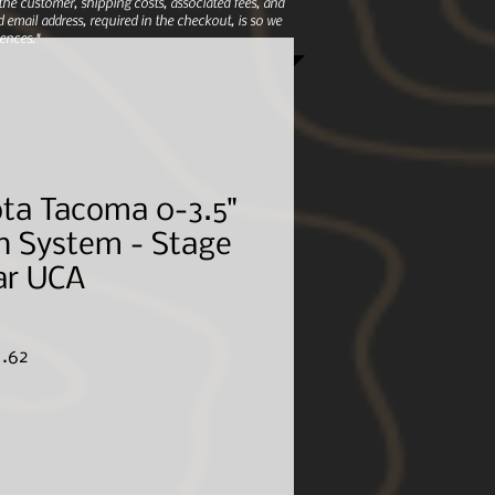
e customer, shipping costs, associated fees, and
 email address, required in the checkout, is so we
ences.*
ta Tacoma 0-3.5"
n System - Stage
ar UCA
ar
Sale
1.62
Price