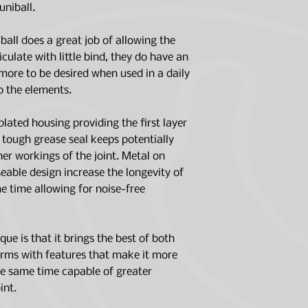
(Larger tires ma
uniball.
modifications wil
ball does a great job of allowing the
iculate with little bind, they do have an
more to be desired when used in a daily
o the elements.
plated housing providing the first layer
a tough grease seal keeps potentially
er workings of the joint. Metal on
eable design increase the longevity of
me time allowing for noise-free
ue is that it brings the best of both
arms with features that make it more
he same time capable of greater
int.