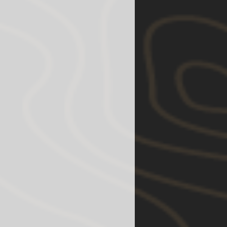
y fit but fender trimming and
l be required.)