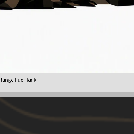
Range Fuel Tank
Quick View