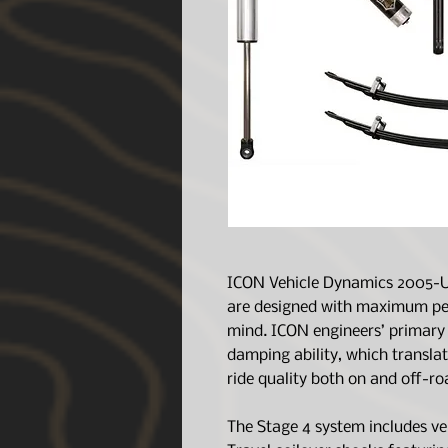
ICON Vehicle Dynamics 2005-U
are designed with maximum per
mind. ICON engineers’ primary 
damping ability, which translat
ride quality both on and off-ro
The Stage 4 system includes ve