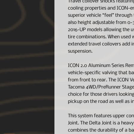
Travel coilover shocks featurin
cooling properties and ICON-en
superior vehicle “feel” through 
also height adjustable from 0-3
2016-UP models allowing the us
tire combinations. When used 
extended travel coilovers add i
suspension.
ICON 2.0 Aluminum Series Remot
vehicle-specific valving that b
from front to rear. The ICON 
Tacoma 4WD/PreRunner Stage 4
choice for those drivers looking
pickup on the road as well as in
This system features upper con
Joint. The Delta Joint is a heav
combines the durability of a ba