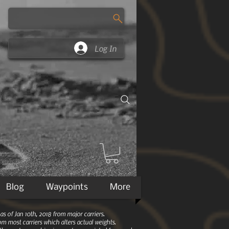
Log In
Blog
Waypoints
More
 of Jan 10th, 2018 from major carriers.
m most carriers which alters actual weights.