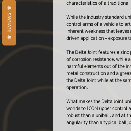
characteristics of a traditional 
REVIEWS
While the industry standard uni
control arms of a vehicle to art
inherent weakness that leaves 
driven application - exposure t
The Delta Joint features a zinc 
of corrosion resistance, while 
harmful elements out of the inn
metal construction and a greas
the Delta Joint while at the sa
operation.
What makes the Delta Joint uniq
worlds to ICON upper control 
robust than a uniball, and at t
angularity than a typical ball jo