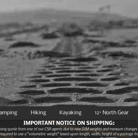
Camping
Hiking
Kayaking
12° North Gear
IMPORTANT NOTICE ON SHIPPING:
ipping quote from one of our CSR agents due to new DIM weights and measure changes as
equired to use a “volumetric weight” based upon length, width, height of a package fro