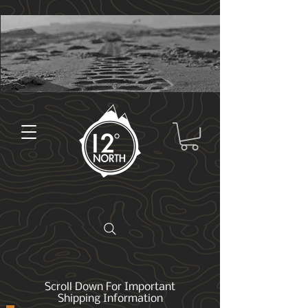
Scroll Down For Important
Shipping Information