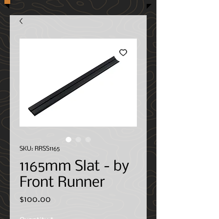
SKU: RRSS1165
1165mm Slat - by
Front Runner
Price
$100.00