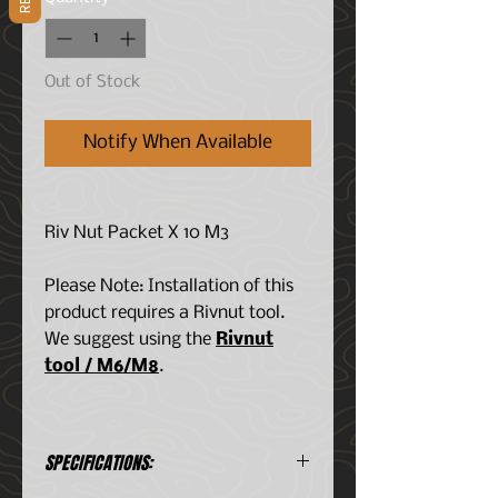
Out of Stock
Notify When Available
Riv Nut Packet X 10 M3
Please Note: Installation of this
product requires a Rivnut tool.
We suggest using the
Rivnut
tool / M6/M8
.
SPECIFICATIONS: