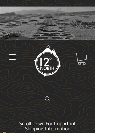
Scroll Down For Important
Shipping Information