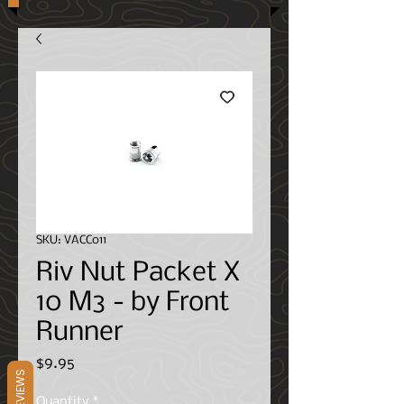
SKU: VACC011
Riv Nut Packet X
10 M3 - by Front
Runner
Price
$9.95
REVIEWS
Quantity
*