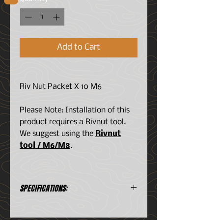
Add to Cart
Riv Nut Packet X 10 M6
Please Note: Installation of this
product requires a Rivnut tool.
We suggest using the
Rivnut
tool / M6/M8
.
SPECIFICATIONS:
Consists of:
2x M6x25 Button Heads