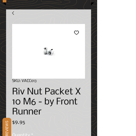
SKU: VACC013
Riv Nut Packet X
10 M6 - by Front
Runner
Price
$9.95
REVIEWS
Quantity
*