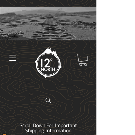
Scroll Down For Important
Shipping Information