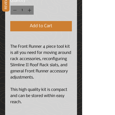
REVIEWS
Quantity
*
Add to Cart
The Front Runner 4 piece tool kit
is all you need for moving around
rack accessories, reconfiguring
Slimline II Roof Rack slats, and
general Front Runner accessory
adjustments.
This high quality kit is compact
and can be stored within easy
reach.