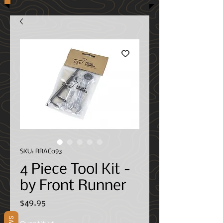
SKU: RRAC093
4 Piece Tool Kit -
by Front Runner
Price
$49.95