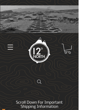
Scroll Down For Important
Shipping Information