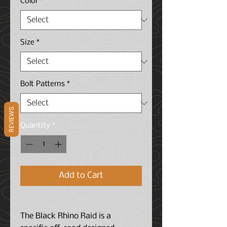
Color
*
Size
*
Bolt Patterns
*
REVIEWS
Quantity
*
Add to Cart
The Black Rhino Raid is a