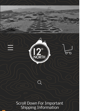
Scroll Down For Important
Shipping Information