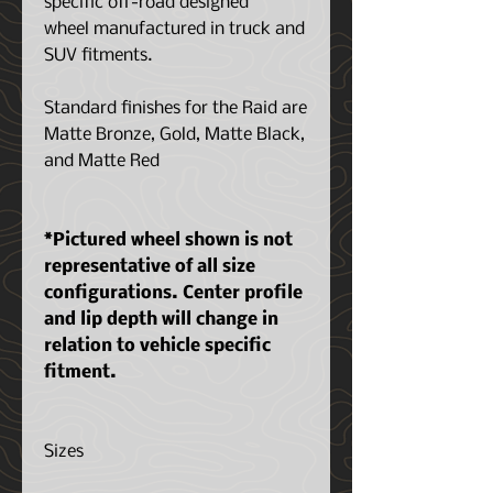
specific off-road designed
wheel manufactured in truck and
SUV fitments.
Standard finishes for the Raid are
Matte Bronze, Gold, Matte Black,
and Matte Red
*Pictured wheel shown is not
representative of all size
configurations. Center profile
and lip depth will change in
relation to vehicle specific
fitment.
Sizes