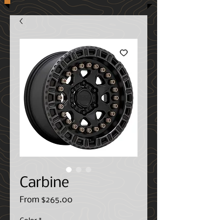
Carbine
Sale
From
$265.00
Price