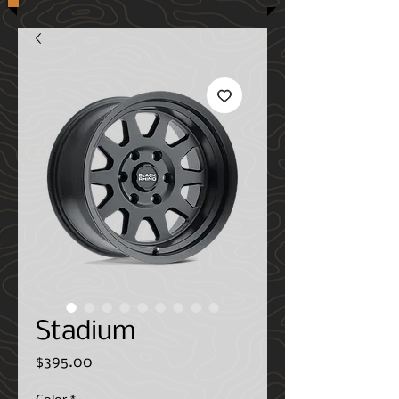
Stadium
Price
$395.00