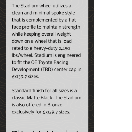
The Stadium wheel utilizes a
clean and minimal spoke style
that is complemented by a flat
face profile to maintain strength
while keeping overall weight
down on a wheel that is load
rated to a heavy-duty 2,450
lbs/wheel. Stadium is engineered
to fit the OE Toyota Racing
Development (TRD) center cap in
6x139.7 sizes.
Standard finish for all sizes is a
classic Matte Black. The Stadium
is also offered in Bronze
exclusively for 6x139.7 sizes.