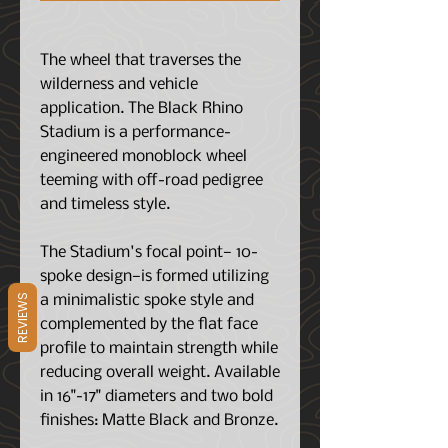
The wheel that traverses the
wilderness and vehicle
application. The Black Rhino
Stadium is a performance-
engineered monoblock wheel
teeming with off-road pedigree
and timeless style.
The Stadium's focal point— 10-
spoke design—is formed utilizing
REVIEWS
a minimalistic spoke style and
complemented by the flat face
profile to maintain strength while
reducing overall weight. Available
in 16"-17" diameters and two bold
finishes: Matte Black and Bronze.