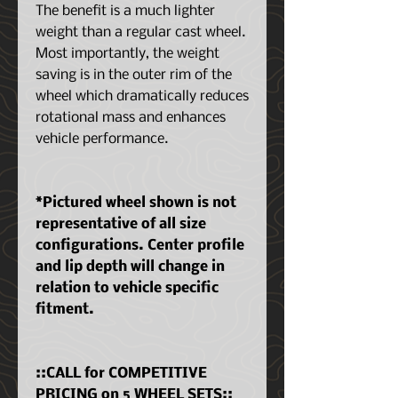
The benefit is a much lighter
weight than a regular cast wheel.
Most importantly, the weight
saving is in the outer rim of the
wheel which dramatically reduces
rotational mass and enhances
vehicle performance.
*Pictured wheel shown is not
representative of all size
configurations. Center profile
and lip depth will change in
relation to vehicle specific
fitment.
::CALL for COMPETITIVE
PRICING on 5 WHEEL SETS::