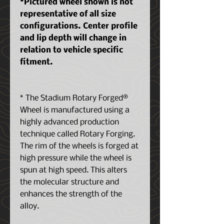
*Pictured wheel shown is not
representative of all size
configurations. Center profile
and lip depth will change in
relation to vehicle specific
fitment.
* The Stadium Rotary Forged®
Wheel is manufactured using a
highly advanced production
technique called Rotary Forging.
The rim of the wheels is forged at
high pressure while the wheel is
spun at high speed. This alters
the molecular structure and
enhances the strength of the
alloy.