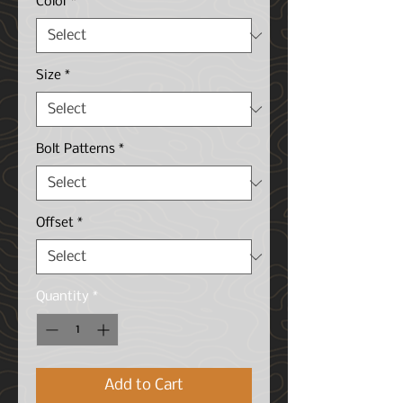
Color
*
Size
*
Bolt Patterns
*
Offset
*
Quantity
*
Add to Cart