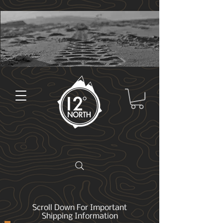
Scroll Down For Important
Shipping Information