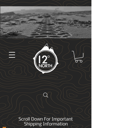
Scroll Down For Important
Shipping Information