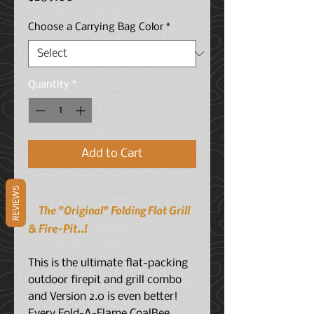
Choose a Carrying Bag Color
*
Quantity
*
Add to Cart
REVIEWS
The "Original" Folding Flat Grill
& Fire-Pit..!
This is the ultimate flat-packing
outdoor firepit and grill combo
and Version 2.0 is even better!
Every Fold-A-Flame CoalBee