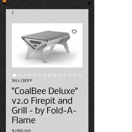
SKU: CBDFP
"CoalBee Deluxe"
v2.0 Firepit and
Grill - by Fold-A-
Flame
Price
$289.00