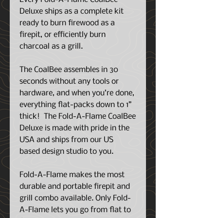
Deluxe ships as a complete kit
ready to burn firewood as a
firepit, or efficiently burn
charcoal as a grill.
The CoalBee assembles in 30
seconds without any tools or
hardware, and when you’re done,
everything flat-packs down to 1”
thick!
The Fold-A-Flame CoalBee
Deluxe is
made with pride in the
USA and ships from our US
based design studio to you.
Fold-A-Flame makes the most
durable and portable firepit and
grill combo available. Only Fold-
A-Flame lets you go from flat to