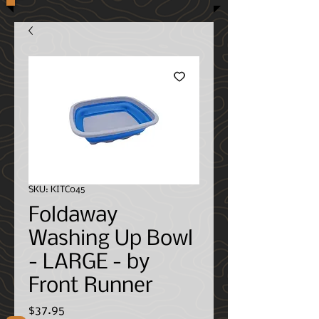
SKU: KITC045
Foldaway
Washing Up Bowl
- LARGE - by
Front Runner
Price
$37.95