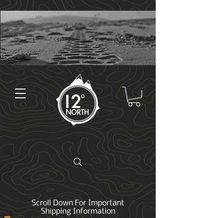
Scroll Down For Important
Shipping Information