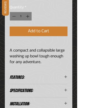
REVIEWS
Quantity
*
Add to Cart
A compact and collapsible large
washing up bowl tough enough
for any adventure.
FEATURES:
A large washing up basin.
SPECIFICATIONS:
Conveniently compact, the
silicone structure collapses
Consists of:
down into itself to save space.
INSTALLATION:
1 x Foldaway Washing Up Bowl
Strong design allows this