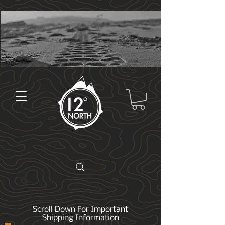
Scroll Down For Important
Shipping Information