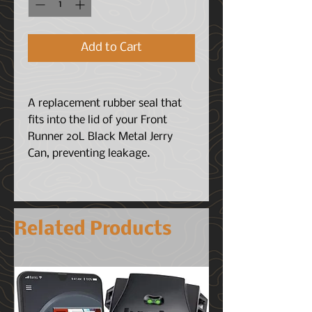
Add to Cart
A replacement rubber seal that
fits into the lid of your Front
Runner 20L Black Metal Jerry
Can, preventing leakage.
Related Products