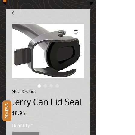
SKU: JCFU002
Jerry Can Lid Seal
REVIEWS
Price
$8.95
Quantity
*