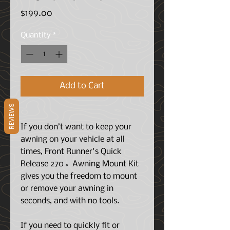
Price
$199.00
Quantity
*
Add to Cart
REVIEWS
If you don’t want to keep your
awning on your vehicle at all
times, Front Runner's Quick
Release 270˚ Awning Mount Kit
gives you the freedom to mount
or remove your awning in
seconds, and with no tools.
If you need to quickly fit or