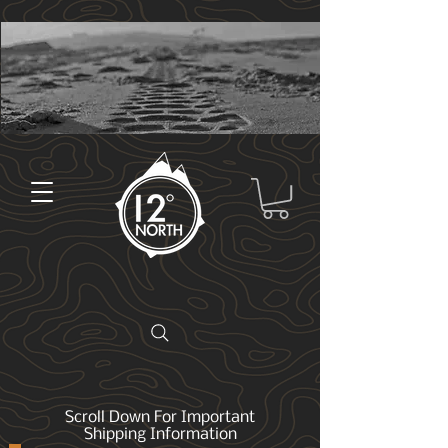
Scroll Down For Important
Shipping Information