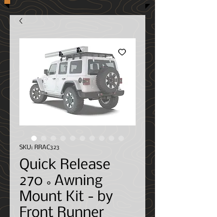
SKU: RRAC323
Quick Release
270˚Awning
Mount Kit - by
Front Runner