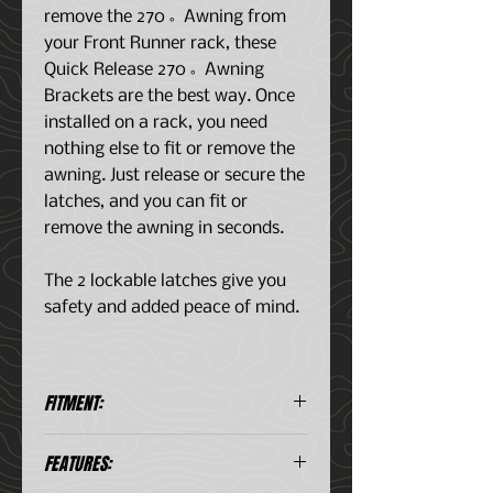
remove the 270˚ Awning from
your Front Runner rack, these
Quick Release 270˚ Awning
Brackets are the best way. Once
installed on a rack, you need
nothing else to fit or remove the
awning. Just release or secure the
latches, and you can fit or
remove the awning in seconds.
The 2 lockable latches give you
safety and added peace of mind.
FITMENT:
This strong and "rattle-free"
FEATURES:
mounting system is for use with
Front Runner Racks