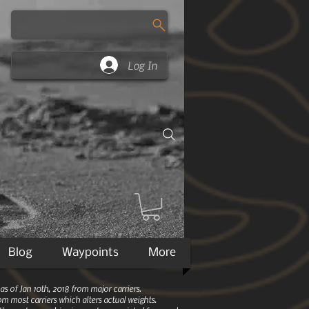
Log In
Blog
Waypoints
More
 of Jan 10th, 2018 from major carriers.
m most carriers which alters actual weights.