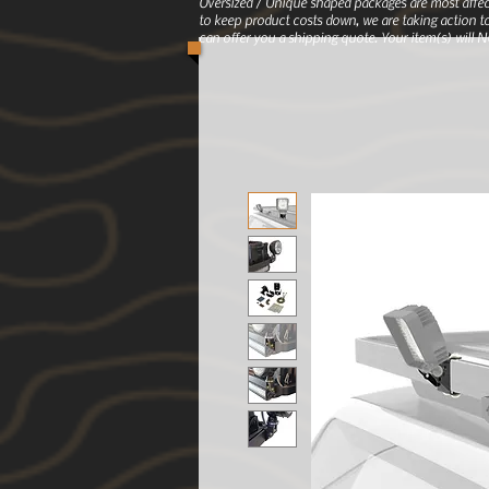
Oversized / Unique shaped packages are most affec
to keep product costs down, we are taking action to
can offer you a shipping quote. Your item(s) will