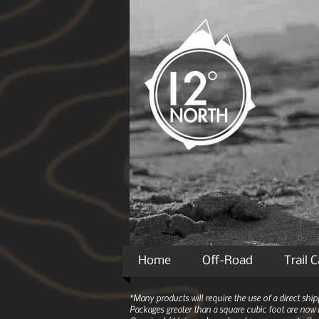
Home
Off-Road
Trail 
*Many products will require the use of a direct sh
Packages greater than a square cubic foot are now r