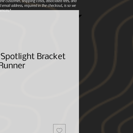
e customer, shipping costs, associated fees, and
 email address, required in the checkout, is so we
ences.*
Spotlight Bracket
 Runner