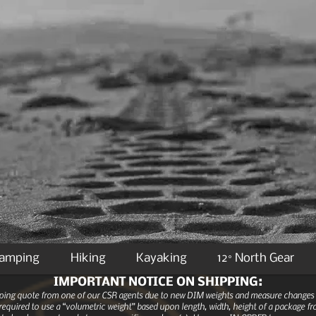
Camping
Hiking
Kayaking
12° North Gear
IMPORTANT NOTICE ON SHIPPING:
ipping quote from one of our CSR agents due to new DIM weights and measure changes as
equired to use a “volumetric weight” based upon length, width, height of a package fro