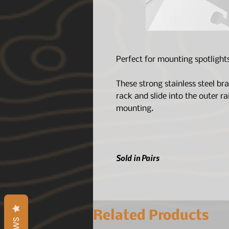
Perfect for mounting spotlight
These strong stainless steel b
rack and slide into the outer rai
mounting.
Sold in Pairs
Related Products