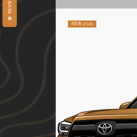
REVIEWS
NEW 2026