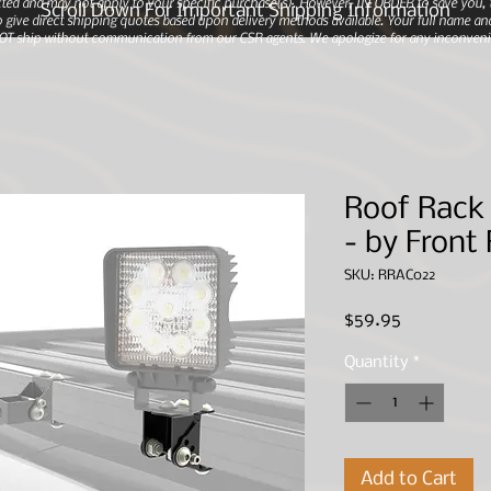
ted and may not apply to your specific purchase(s).
However, IN ORDER to save you, th
Scroll Down For Important Shipping Information
 give direct shipping quotes based upon delivery methods available. Your full name and
 NOT ship without communication from our CSR agents. We apologize for any inconveni
Roof Rack 
- by Front
SKU: RRAC022
Price
$59.95
Quantity
*
Add to Cart