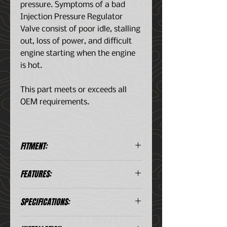
pressure. Symptoms of a bad
Injection Pressure Regulator
Valve consist of poor idle, stalling
out, loss of power, and difficult
engine starting when the engine
is hot.
This part meets or exceeds all
OEM requirements.
FITMENT:
Ford Econoline Super Duty V8
FEATURES:
(7.3L) 1996-2003
Ford E-350 Econoline V8 (7.3L)
Meets or exceeds OEM
1995-1998
SPECIFICATIONS:
specifications
Ford E-350 Econoline Club
Precision manufactured for
Wagon V8 (7.3L) 1995-2002
Coming Soon
perfect fit