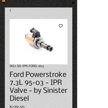
SKU: SD-IPR-FORD-99.5
Ford Powerstroke
7.3L 95-03 - IPR
Valve - by Sinister
Diesel
Price
$279.50