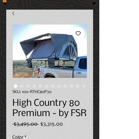
SKU: 100-RTHC80P30
High Country 80
Premium - by FSR
Regular
Sale
 $3,495.00 
$3,315.00
Price
Price
Color
*