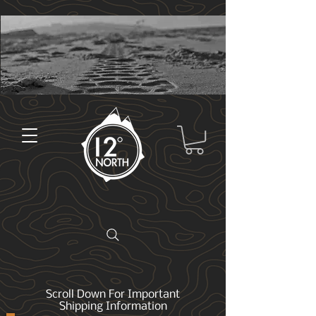
Scroll Down For Important
Shipping Information