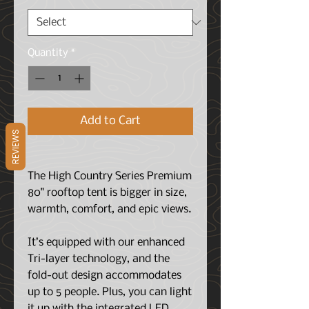
Quantity
*
Add to Cart
REVIEWS
The High Country Series Premium
80" rooftop tent is bigger in size,
warmth, comfort, and epic views.
It’s equipped with our enhanced
Tri-layer technology, and the
fold-out design accommodates
up to 5 people. Plus, you can light
it up with the integrated LED