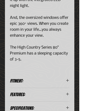
night light.
And, the oversized windows offer
epic 360° views. When you create
room in your life…you always
enhance your view.
The High Country Series 80"
Premium has a sleeping capacity
of 3-5.
FITMENT:
FITS:
FEATURES:
Mid-Sized Trucks
Full-Sized Trucks (8' beds)
Fully Deployed in 60 Secs
Large SUV's
SPECIFICATIONS:
Panoramic Viewing