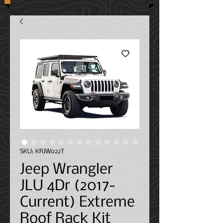
SKU: KRJW022T
Jeep Wrangler
JLU 4Dr (2017-
Current) Extreme
Roof Rack Kit