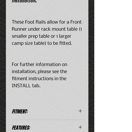
installation.
These Foot Rails allow for a Front
Runner under rack mount table (1
smaller prep table or 1 larger
camp size table) to be fitted.
For further information on
installation, please see the
fitment instructions in the
INSTALL tab.
FITMENT:
Jeep Wrangler JLU 4-Dr (2018-
FEATURES:
Current)