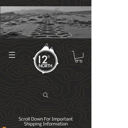
Scroll Down For Important
Shipping Information