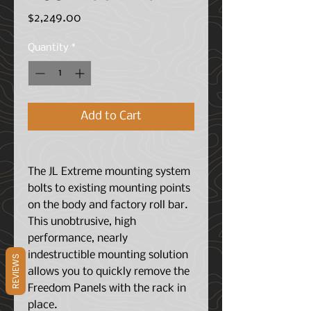
Price
$2,249.00
Quantity
*
Add to Cart
The JL Extreme mounting system
bolts to existing mounting points
on the body and factory roll bar.
This unobtrusive, high
performance, nearly
indestructible mounting solution
REVIEWS
allows you to quickly remove the
Freedom Panels with the rack in
place.