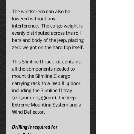
The windscreen can also be
lowered without any
interference. The cargo weight is
evenly distributed across the roll
bars and body of the jeep, placing
zero weight on the hard top itself.
This Slimline II rack kit contains
all the components needed to
mount the Slimline II cargo
carrying rack to a Jeep JL 4 door
including the Slimline II tray
(1425mm x 2368mm), the Jeep
Extreme Mounting System and a
Wind Deflector.
Drilling is required for