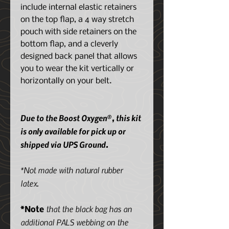
include internal elastic retainers
on the top flap, a 4 way stretch
pouch with side retainers on the
bottom flap, and a cleverly
designed back panel that allows
you to wear the kit vertically or
horizontally on your belt.
Due to the Boost Oxygen®, this kit
is only available for pick up or
shipped via UPS Ground.
*Not made with natural rubber
latex.
that the black bag has an
*Note
additional PALS webbing on the