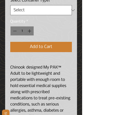
Select Container Type:
*
Quantity
*
Add to Cart
Chinook designed My PAK™
Adult to be lightweight and
portable with enough room to
hold essential medical supplies
along with prescribed
medications to treat pre-existing
conditions, such as serious
allergies, asthma, diabetes or