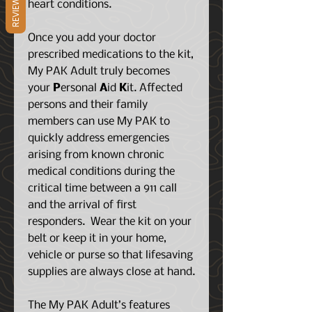
REVIEWS
heart conditions.
Once you add your doctor
prescribed medications to the kit,
My PAK Adult truly becomes
your
P
ersonal
A
id
K
it. Affected
persons and their family
members can use My PAK to
quickly address emergencies
arising from known chronic
medical conditions during the
critical time between a 911 call
and the arrival of first
responders. Wear the kit on your
belt or keep it in your home,
vehicle or purse so that lifesaving
supplies are always close at hand.
The My PAK Adult’s features