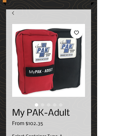
My PAK-Adult
Sale
From
$102.35
Price