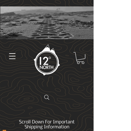
Scroll Down For Important
Shipping Information