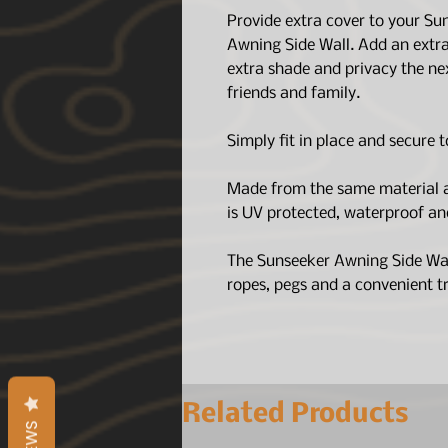
Provide extra cover to your S
Awning Side Wall. Add an extr
extra shade and privacy the ne
friends and family.
Simply fit in place and secure 
Made from the same material a
is UV protected, waterproof an
The Sunseeker Awning Side Wall
ropes, pegs and a convenient tr
Related Products