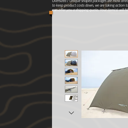
Oversized / Unique shaped packages are most affec
to keep product costs down, we are taking action to
can offer you a shipping quote. Your item(s) will