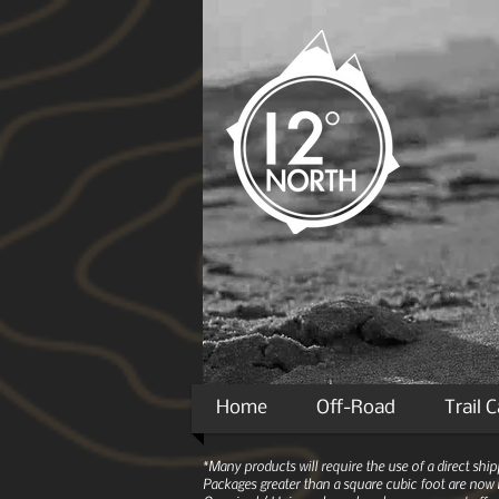
Home
Off-Road
Trail 
*Many products will require the use of a direct sh
Packages greater than a square cubic foot are now r