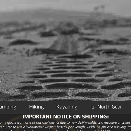
Camping
Hiking
Kayaking
12° North Gear
IMPORTANT NOTICE ON SHIPPING:
ipping quote from one of our CSR agents due to new DIM weights and measure changes as
equired to use a “volumetric weight” based upon length, width, height of a package fro