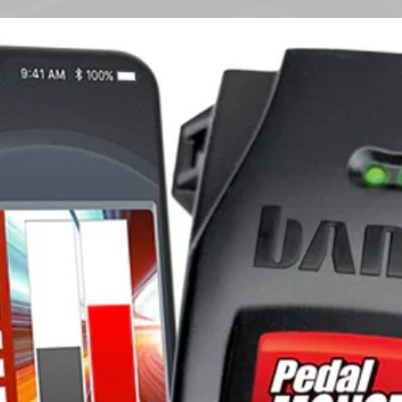
reasonably foreseea
Warranty
entitled to have th
the goods fail to b
failure does not amo
The benefits given 
warranty are in add
remedies under a la
which the warranty 
Subject to the cond
Rack warrants the 
by Rhino-Rack will
defect in materials
following periods f
'Warranty Period'):
5 years for the 
other roof tray 
1 year for produ
locks and electr
3 years for steel
components; an
5 years for all o