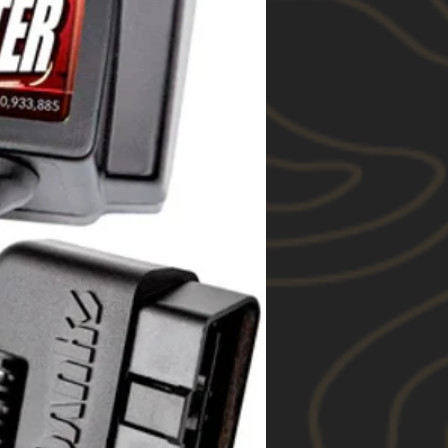
 “Euro”, “Heavy Duty” and
ar systems;