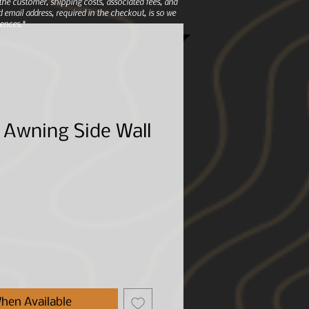
e customer, shipping costs, associated fees, and
 email address, required in the checkout, is so we
ences.*
 Awning Side Wall
hen Available