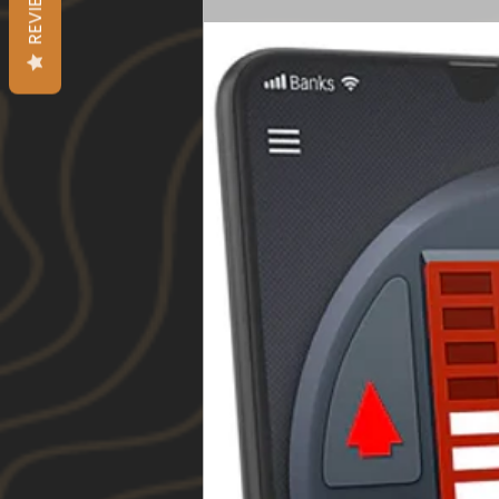
REVIEWS