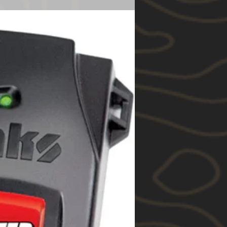
ble loss or damage. You are also
1 Year
e goods repaired or replaced if
e of acceptable quality and the
unt to a major failure.
to you by Rhino-Rack under this
ition to your other rights and
w in relation to the goods to
relates.
itions of this warranty, Rhino-
following products manufactured
 be free from any manufacturing
 or workmanship for the
rom the date of purchase (each a
“Pioneer” branded roof platforms,
products and roof racks;
cts made from textile and fabric,
ical components;
 (ferrous) products and
d
ther products.