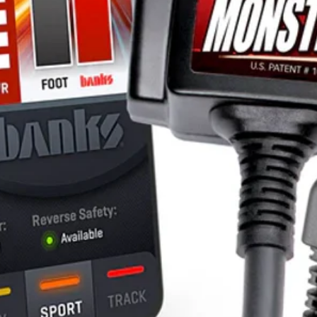
Lifetime for the
“Vortex” cross b