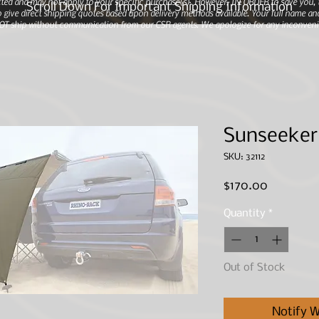
ted and may not apply to your specific purchase(s).
However, IN ORDER to save you, th
Scroll Down For Important Shipping Information
 give direct shipping quotes based upon delivery methods available. Your full name and
 NOT ship without communication from our CSR agents. We apologize for any inconveni
Sunseeker
SKU: 32112
Price
$170.00
Quantity
*
Out of Stock
Notify W