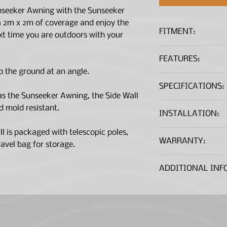
unseeker Awning with the Sunseeker
a 2m x 2m of coverage and enjoy the
FITMENT:
xt time you are outdoors with your
Sunseeker Awnin
FEATURES:
to the ground at an angle.
Provides an addi
SPECIFICATIONS:
coverage
s the Sunseeker Awning, the Side Wall
Fits both the Su
d mold resistant.
Can be pitched a
Dimensions
INSTALLATION:
ground or with t
opened out to f
Installation Instructi
Material
 is packaged with telescopic poles,
WARRANTY:
UV Protected
avel bag for storage.
Waterproof (rat
*A .PDF file viewer is r
This warranty is gi
MouldShield™
Fits Awning Typ
ADDITIONAL INF
Limited ('Rhino-Rac
Creek, NSW 2766.
Note:
Additional b
Our goods come wit
available, contact 
excluded under the
are entitled to a r
Product Weight
failure and for com