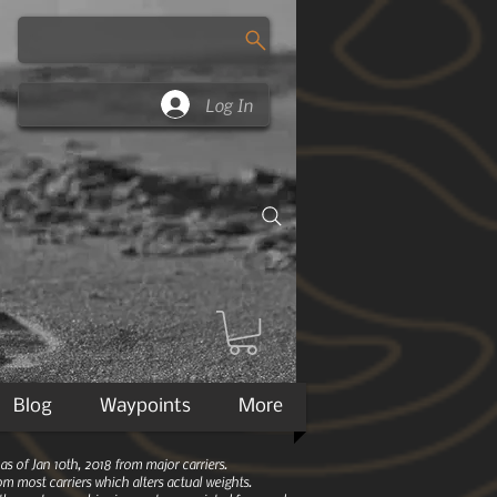
Log In
Blog
Waypoints
More
 of Jan 10th, 2018 from major carriers.
m most carriers which alters actual weights.