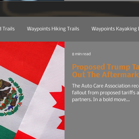
for the average commuter:
maybe a smaller audio sys
 Trails
Waypoints Hiking Trails
Waypoints Kayaking 
ct Reviews
Camp Kitchen
Trail Tech
Manufactu
8 min read
Proposed Trump Ta
Out The Aftermark
 Etiquette
Trail Tips & Hacks
Law Of Nature
Nat
The Auto Care Association rec
fallout from proposed tariffs
partners. In a bold move...
Water
Shop Talk