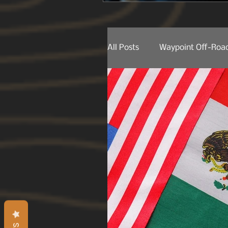
All Posts
Waypoint Off-Road
Behind The Lens
Produ
Product Releases
Trail
Trail Spotting
On The 