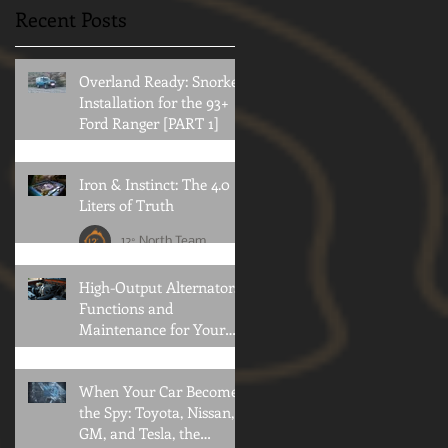
rack system and what to
12 North usually prefer to
Recent Posts
consider when doing so.
stay out of mostly public
political arena's for obvious
reasons. Every once in...
Overland Ready: Snorkel
Installation for the 93+
Ford Ranger [PART 1]
12° North Team
Iron & Instinct: The 4.0
Liters of Truth
12° North Team
High-Output Alternators:
Functions and
Maintenance for Your
Offroad Adventures
Brian Konold
When Your Car Becomes
the Spy: Toyota, Nissan,
GM, and Tesla, the