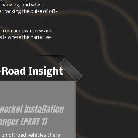
 changing, and why it
tracking the pulse of off-
ts from our own crew and
s is where the narrative
f-Road Insight
orkel Installation
for the 93+ Ford Ranger [PART 1]
on offroad vehicles there