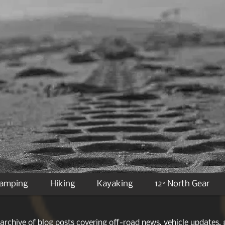
Camping
Hiking
Kayaking
12° North Gear
archive of blog posts covering off-road news, vehicle updates, g