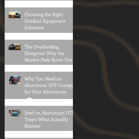
Privacy Collapse
Oliver Klothshauf
Choosing the Right
Outdoor Equipment
Solutions
12° North Team
The Overlanding
Hangover: Why the
Market Feels Burnt Out—
and What Comes Next
Brian Konold
Why You Need an
Aluminum UTE Canopy
for Your Adventures
Oliver Klothshauf
Steel vs. Aluminum UTE
Trays: What Actually
Matters
Oliver Klothshauf