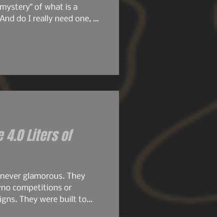
mystery" of what is a
And do I really need one, or
ore we get deeper into this
ticle, we're going to dive
e 4.0 Liters of
 never glamorous. They
yno competitions or
gns. They were built to
.8s were compact, simple,