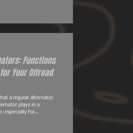
 their size. Then came the
ly set the stage for what
ame architecture. Same
stubbornness. But the
d knew it..
nators: Functions
or Your Offroad
at a regular alternator
ernator plays in a
e—especially for
, or any build running
stock alternator is designed