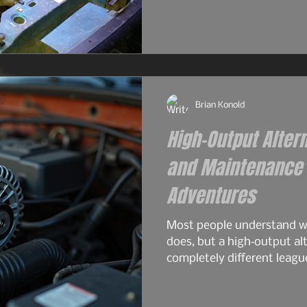
and surprisingly tough for
2.9L — the engine that real
the 4.0L would become. S
philosophy. Same German 
2.9L had its flaws, and For
Brian Konold
High-Output Alter
and Maintenance f
Adventures
Most people understand wh
does, but a high‑output alt
completely different leagu
overlanding, off‑grid travel
serious electrical gear. A 