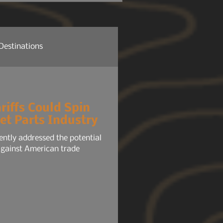
 headlights, radio, HVAC,
tem, your phone chargers.
Destinations
re News
Company News
riffs Could Spin
et Parts Industry
ure NEWS
Gear 101
ently addressed the potential
 against American trade