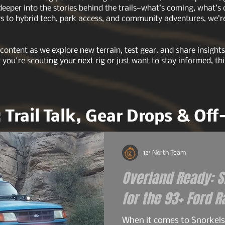
 deeper into the stories behind the trails—what’s coming, what’s
 to hybrid tech, park access, and community adventures, we’re 
 content as we explore new terrain, test gear, and share insigh
r you're scouting your next rig or just want to stay informed, thi
: Trail Talk, Gear Drops & Of
12° North Team
Overland Ready: Sn
When it comes to Snorkels 