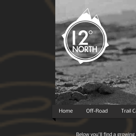
Home
Off-Road
Trail 
Below you'll find a growing 