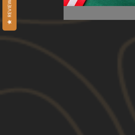
REVIEWS