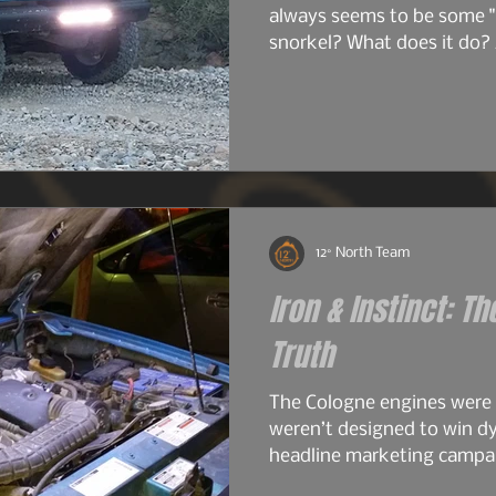
always seems to be some "
snorkel? What does it do? 
do I just want one? So bef
image heavy installation ar
into snorkels a little first.
12° North Team
Iron & Instinct: Th
Truth
The Cologne engines were
weren’t designed to win d
headline marketing campai
work. The early 2.6s and 2