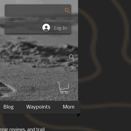
Log In
Blog
Waypoints
More
ear reviews, and trail