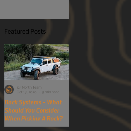
Featured Posts
12° North Team
12° North Team
Oct 18, 2020
8 min read
Oct 7, 2019
4 min read
Rack Systems - What
Mobile-Phone
Should You Consider
Detection Cameras?
When Picking A Rack?
You Heard Right!
A perspective into choosing a
Although many of us here at