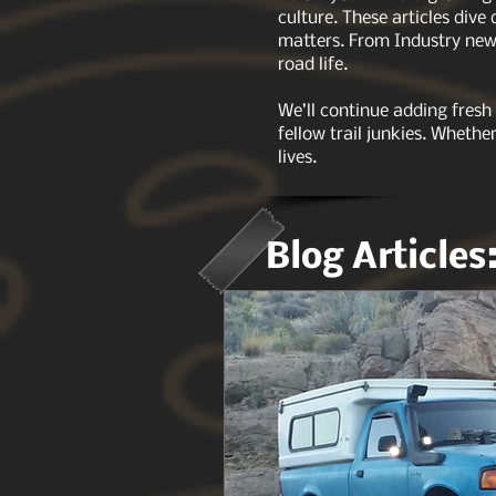
culture. These articles dive
matters. From Industry news
road life.
We’ll continue adding fresh
fellow trail junkies. Whethe
lives.
Blog Articles