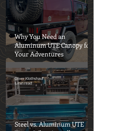
Out—and What Comes Next
Oliver Klothshauf
5 min read
Why You Need an
Aluminum UTE Canopy for
Your Adventures
Oliver Klothshauf
5 min read