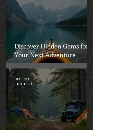
Activities
Brian Konold
7 min read
Discover Hidden Gems for
Your Next Adventure
Dre Kros
5 min read