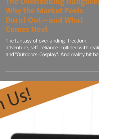
The Overlanding Hangover:
Why the Market Feels
Burnt Out—and What
Comes Next
The fantasy of overlanding—freedom,
adventure, self-reliance—collided with reality
and "Outdoors-Cosplay". And reality hit hard.
Trip planning fatigue set in. What started as
spontaneous trail runs turned into
spreadsheets of route mapping, permit
deadlines, gear checklists, and weather
contingencies. The logistics became
relentless. Every trip felt like a mini-
expedition, and the mental load rivaled a
full-time job. Social media didn’t help. It
amplified the pressure.