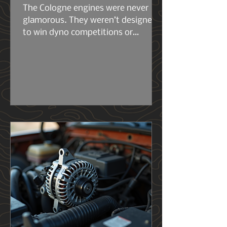
The Cologne engines were never
glamorous. They weren’t designed
to win dyno competitions or
headline marketing campaigns.
They were built to work. The early
2.6s and 2.8s were compact, simple,
and surprisingly tough for their size.
Then came the 2.9L — the engine
that really set the stage for what
the 4.0L would become. Same
architecture. Same philosophy.
Same German stubbornness. But
the 2.9L had its flaws, and Ford
knew it..