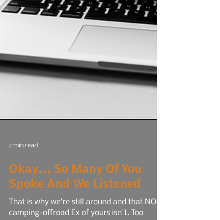
2 min read
Okay.., So Many Of You