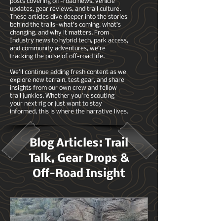
posts covering off-road news, vehicle
updates, gear reviews, and trail culture.
These articles dive deeper into the stories
behind the trails—what’s coming, what’s
changing, and why it matters. From
Industry news to hybrid tech, park access,
and community adventures, we’re
tracking the pulse of off-road life.
We’ll continue adding fresh content as we
explore new terrain, test gear, and share
insights from our own crew and fellow
trail junkies. Whether you're scouting
your next rig or just want to stay
informed, this is where the narrative lives.
Blog Articles: Trail
Talk, Gear Drops &
Off-Road Insight