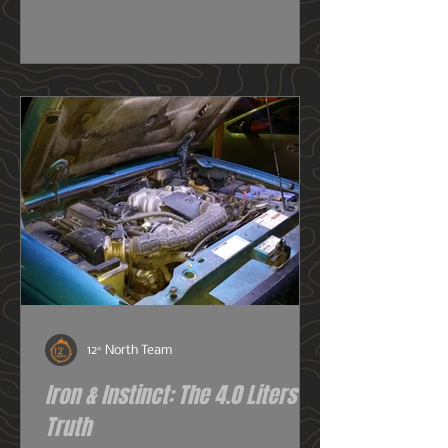
really need one, or do I just want
one? So before we get deeper into
this image heavy installation article,
we're going to dive into snorkels a
little first.
12° North Team
Iron & Instinct: The 4.0 Liters of
Truth