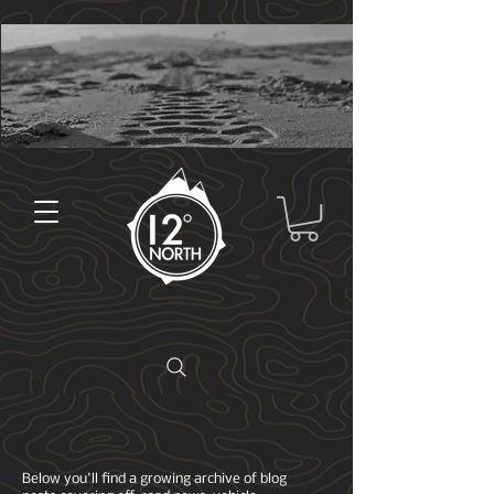
Below you'll find a growing archive of blog