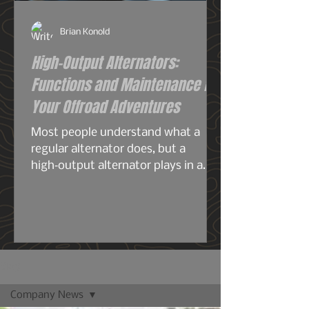
Brian Konold
High-Output Alternators:
Functions and Maintenance for
Your Offroad Adventures
Most people understand what a
regular alternator does, but a
high‑output alternator plays in a
completely different league—
especially for overlanding, off‑grid
travel, or any build running serious
electrical gear. A stock alternator is
designed for the average
commuter: headlights, radio, HVAC,
Blog
maybe a smaller audio system, your
Company News
phone chargers.