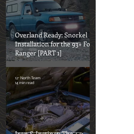
system and what to consider when
doing so.
12° North Team
11 min read
Overland Ready: Snorkel
Installation for the 93+ Ford
Ranger [PART 1]
12° North Team
14 min read