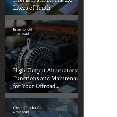
Iron & Instinct: The 4.0
Liters of Truth
Brian Konold
7 min read
High-Output Alternators:
Functions and Maintenance
for Your Offroad