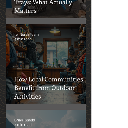
Steel vs. Aluminum UTE
Trays: What Actually
Matters
12° North Team
4 min read
How Local Communities
Benefit from Outdoor