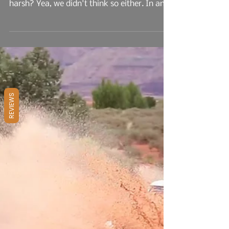
Spoke And We Listened
That is why we're still around and that NON-
camping-offroad Ex of yours isn't. Too
harsh? Yea, we didn't think so either. In an
effort to...
REVIEWS