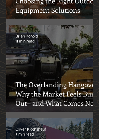
Choosing the Right Outdoor
Equipment Solutions
Brian Konold
11 min read
The Overlanding Hangover:
Why the Market Feels Burnt