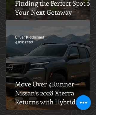
Finding the Perfect Spot for
Your Next Getaway
Oliver Klothshauf
4 min read
Move Over 4Runner—
Nissan’s 2028 Xterra