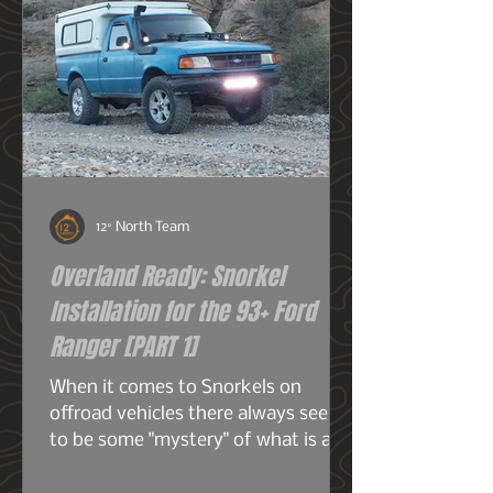
12° North Team
Overland Ready: Snorkel
Installation for the 93+ Ford
Ranger [PART 1]
When it comes to Snorkels on
offroad vehicles there always seems
to be some "mystery" of what is a
snorkel? What does it do? And do I