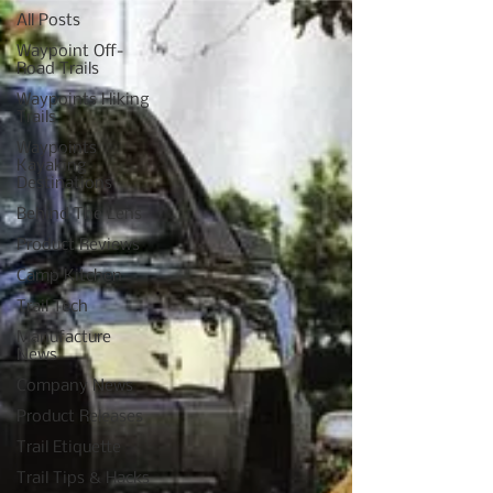
All Posts
Waypoint Off-
Road Trails
Waypoints Hiking
Trails
Waypoints
Kayaking
Destinations
Behind The Lens
Product Reviews
Camp Kitchen
Trail Tech
Manufacture
News
Company News
Product Releases
Trail Etiquette
Trail Tips & Hacks