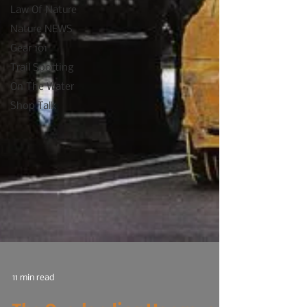
Law Of Nature
Nature NEWS
Gear 101
Trail Spotting
On The Water
Shop Talk
11 min read