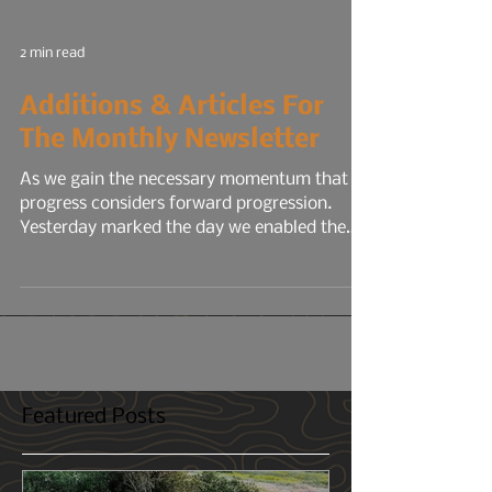
2 min read
Additions & Articles For
The Monthly Newsletter
As we gain the necessary momentum that
progress considers forward progression.
Yesterday marked the day we enabled the
the 12° North...