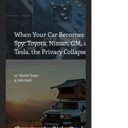
Adventures
Oliver Klothshauf
6 min read
When Your Car Becomes the
Spy: Toyota, Nissan, GM, and
Tesla, the Privacy Collapse
12° North Team
4 min read