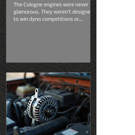
The Cologne engines were never
glamorous. They weren’t designed
to win dyno competitions or
headline marketing campaigns.
They were built to work. The early
2.6s and 2.8s were compact, simple,
and surprisingly tough for their size.
Then came the 2.9L — the engine
that really set the stage for what
the 4.0L would become. Same
architecture. Same philosophy.
Same German stubbornness. But
the 2.9L had its flaws, and Ford
knew it..