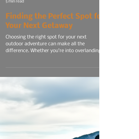
5 min read
Finding the Perfect Spot for
Your Next Getaway
Choosing the right spot for your next
outdoor adventure can make all the
difference. Whether you’re into overlanding,
hiking, kayaking, or just relaxing under the
stars, finding a campground that fits your
style and needs is key. From rugged off-road