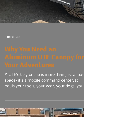
5 min read
Why You Need an
Aluminum UTE Canopy for
Your Adventures
A UTE’s tray or tub is more than just a load
space—it’s a mobile command center. It
hauls your tools, your gear, your dogs, your
livelihood. It’s where work meets road, and