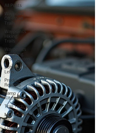
All Posts
Waypoint
Off-Road
Trails
Waypoints
Hiking
Trails
Waypoints
Kayaking
Destinations
Behind The
Lens
Product
Reviews
Camp
Kitchen
Trail Tech
Manufacture
News
Company
News