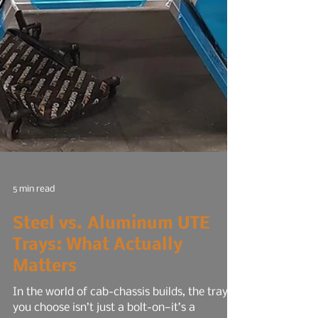
5 min read
Steel vs. Aluminum UTE