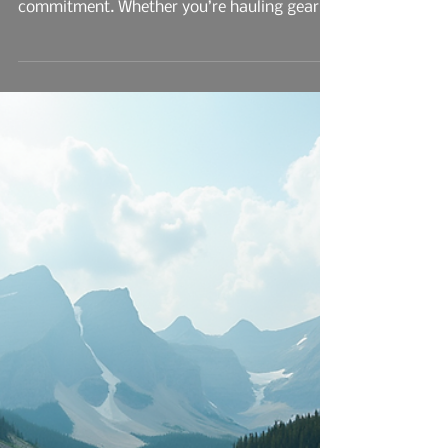
Trays: What Actually
Matters
In the world of cab-chassis builds, the tray
you choose isn’t just a bolt-on—it’s a
commitment. Whether you’re hauling gear
through job sites, navigating coastal terrain,
or just building a rig that reflects your work
ethic, the decision between steel and
aluminum trays comes down to more than
just weight and price tags.