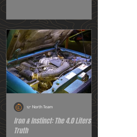
really need one, or do I just want
one? So before we get deeper into
this image heavy installation article,
we're going to dive into snorkels a
little first.
12° North Team
Iron & Instinct: The 4.0 Liters of
Truth