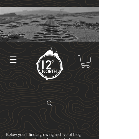
Below you'll find a growing archive of blog