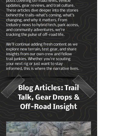
posts covering off-road news, vehicle
updates, gear reviews, and trail culture.
These articles dive deeper into the stories
behind the trails—what’s coming, what’s
changing, and why it matters. From
Industry news to hybrid tech, park access,
and community adventures, we’re
tracking the pulse of off-road life.
We’ll continue adding fresh content as we
explore new terrain, test gear, and share
insights from our own crew and fellow
trail junkies. Whether you're scouting
your next rig or just want to stay
informed, this is where the narrative lives.
Blog Articles: Trail
Talk, Gear Drops &
Off-Road Insight