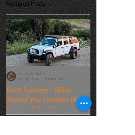
Photography Gear For The
Trails
As the weather starts getting warmer and
you're gearing up for the trails, you always
want to be prepared for whatever might
come your way. Bad weather, injuries, a flat
tire, etc. But what about when it comes to
photography? You have your camera, but
what else could you bring that would help
capture your experience and memories even
better?
Featured Posts