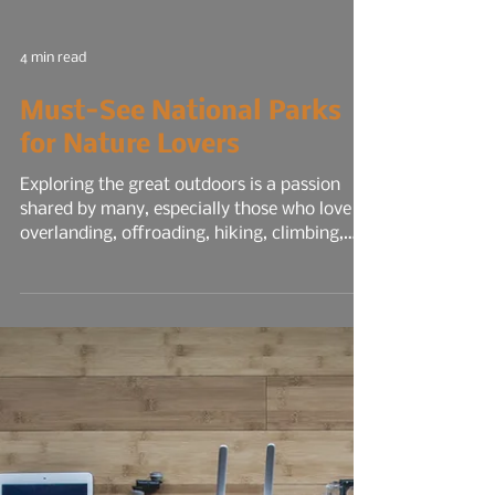
4 min read
Must-See National Parks
for Nature Lovers
Exploring the great outdoors is a passion
shared by many, especially those who love