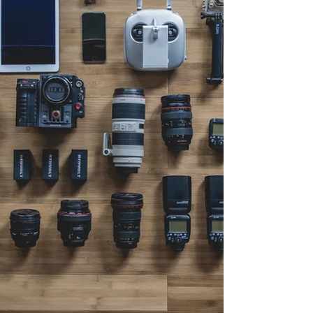
overlanding, offroading, hiking, climbing,
and kayaking. National parks offer some of
the most stunning landscapes and diverse
ecosystems, perfect for adventure seekers of
all ages. Whether you are a boomer or a
zoomer, these parks provide endless
opportunities to connect with nature, test
your gear, and create unforgettable
memories. In this post, we will dive into
some of the best national p