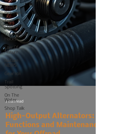
Product
Releases
Trail
Etiquette
Trail Tips &
Hacks
Law Of
Nature
Nature
NEWS
Gear 101
Trail
Spotting
On The
Water
Shop Talk
7 min read
High-Output Alternators: