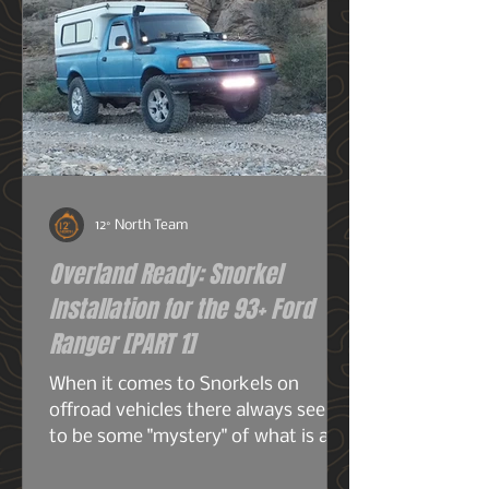
12° North Team
Overland Ready: Snorkel
Installation for the 93+ Ford
Ranger [PART 1]
When it comes to Snorkels on
offroad vehicles there always seems
to be some "mystery" of what is a
snorkel? What does it do? And do I