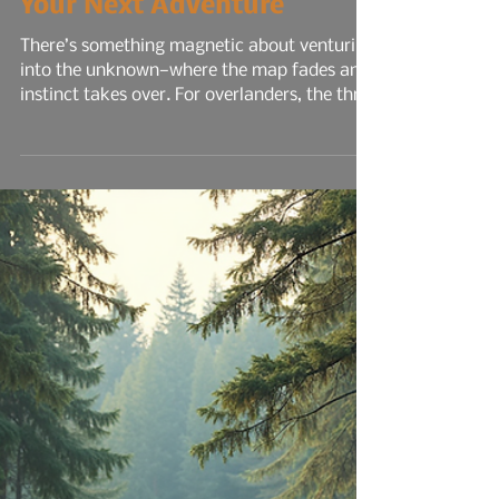
7 min read
Discover Hidden Gems for
Your Next Adventure
There’s something magnetic about venturing
into the unknown—where the map fades and
instinct takes over. For overlanders, the thrill
isn’t just in the drive; it’s in the discovery.
Each new trail, canyon, or forest road holds
the promise of solitude, challenge, and
connection to the land. Overlanding is more
than off-road travel—it’s a lifestyle that
blends rugged mobility with the freedom to
camp, cook, and explore in places most
people never reach...