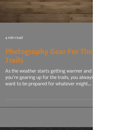
4 min read