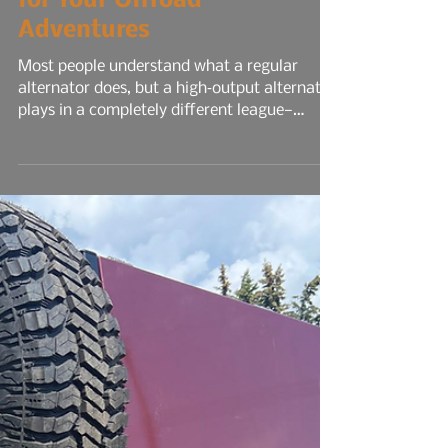
Functions and Maintenance
for Your Offroad
Adventures
Most people understand what a regular
alternator does, but a high‑output alternator
plays in a completely different league—
especially for overlanding, off‑grid travel, or
any build running serious electrical gear. A
stock alternator is designed for the average
commuter: headlights, radio, HVAC, maybe a
smaller audio system, your phone chargers.