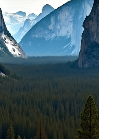
trails to serene lakeside views, the perfect
campground spot offers more than just a
place to sleep - it’s the gateway to
memorable experiences.