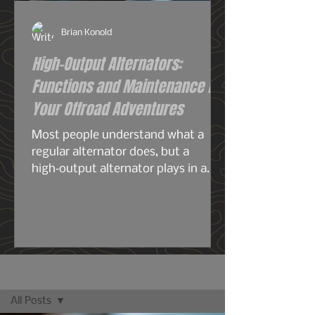
Brian Konold
High-Output Alternators:
Functions and Maintenance for
Your Offroad Adventures
Most people understand what a
regular alternator does, but a
high‑output alternator plays in a
completely different league—
especially for overlanding, off‑grid
travel, or any build running serious
electrical gear. A stock alternator is
designed for the average
commuter: headlights, radio, HVAC,
Blog
maybe a smaller audio system, your
All Posts
phone chargers.