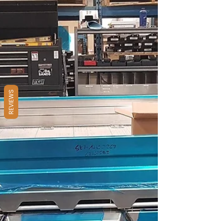
where utility meets grit. But that open-air
setup? It’s vulnerable. Sun, rain, wind, and
sticky fingers don’t care how neatly you’ve
packed your gear. If it’s exposed, it’s at risk.
REVIEWS