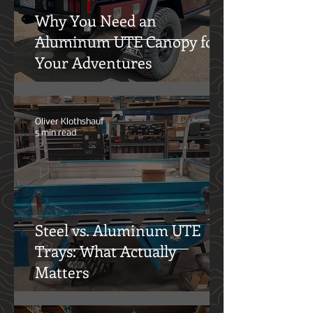
Why You Need an
Aluminum UTE Canopy for
Your Adventures
Oliver Klothshauf
5 min read
Steel vs. Aluminum UTE