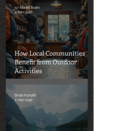
Trays: What Actually
Matters
12° North Team
4 min read
How Local Communities
Benefit from Outdoor
Activities
Brian Konold
7 min read