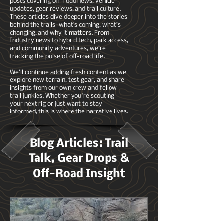
posts covering off-road news, vehicle
updates, gear reviews, and trail culture.
These articles dive deeper into the stories
behind the trails—what’s coming, what’s
changing, and why it matters. From
Industry news to hybrid tech, park access,
and community adventures, we’re
tracking the pulse of off-road life.
We’ll continue adding fresh content as we
explore new terrain, test gear, and share
insights from our own crew and fellow
trail junkies. Whether you're scouting
your next rig or just want to stay
informed, this is where the narrative lives.
Blog Articles: Trail
Talk, Gear Drops &
Off-Road Insight