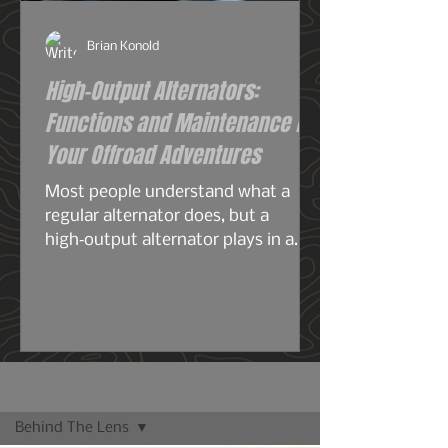
Brian Konold
High-Output Alternators:
Functions and Maintenance for
Your Offroad Adventures
Most people understand what a
regular alternator does, but a
high‑output alternator plays in a
completely different league—
especially for overlanding, off‑grid
travel, or any build running serious
electrical gear. A stock alternator is
designed for the average
commuter: headlights, radio, HVAC,
Blog
maybe a smaller audio system, your
Behind The Lens
phone chargers.