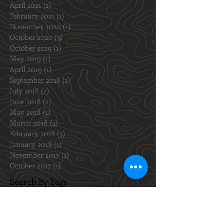
November 2021
(2)
2 posts
October 2021
(1)
1 post
August 2021
(1)
1 post
May 2021
(2)
2 posts
April 2021
(1)
1 post
February 2021
(1)
1 post
November 2020
(1)
1 post
October 2020
(3)
3 posts
October 2019
(1)
1 post
May 2019
(1)
1 post
April 2019
(1)
1 post
September 2018
(1)
1 post
July 2018
(2)
2 posts
June 2018
(2)
2 posts
May 2018
(1)
1 post
March 2018
(4)
4 posts
February 2018
(3)
3 posts
January 2018
(1)
1 post
November 2017
(1)
1 post
October 2017
(1)
1 post