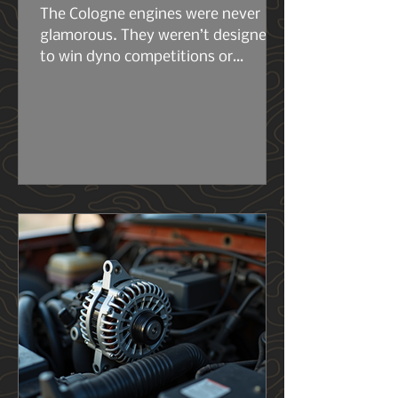
The Cologne engines were never
glamorous. They weren’t designed
to win dyno competitions or
headline marketing campaigns.
They were built to work. The early
2.6s and 2.8s were compact, simple,
and surprisingly tough for their size.
Then came the 2.9L — the engine
that really set the stage for what
the 4.0L would become. Same
architecture. Same philosophy.
Same German stubbornness. But
the 2.9L had its flaws, and Ford
knew it..