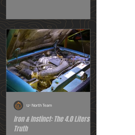
really need one, or do I just want
one? So before we get deeper into
this image heavy installation article,
we're going to dive into snorkels a
little first.
12° North Team
Iron & Instinct: The 4.0 Liters of
Truth