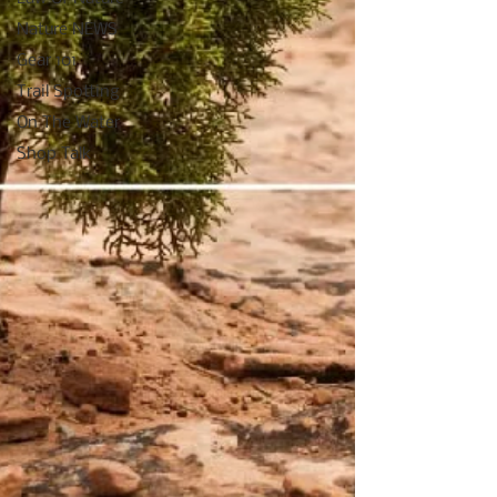
Nature NEWS
Gear 101
Trail Spotting
On The Water
Shop Talk