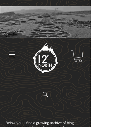
Below you'll find a growing archive of blog