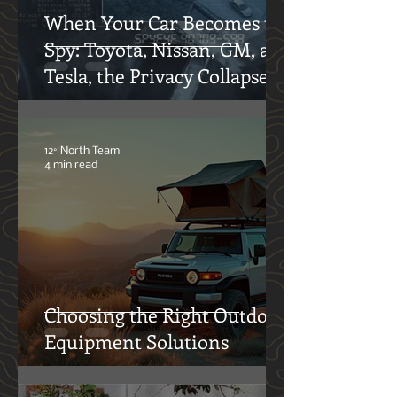
When Your Car Becomes the
Spy: Toyota, Nissan, GM, and
Tesla, the Privacy Collapse
12° North Team
4 min read
Choosing the Right Outdoor