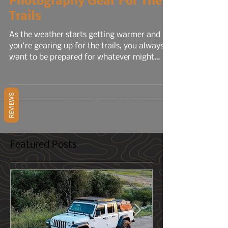
4 min read
Photography Gear For The
Trails
As the weather starts getting warmer and
you're gearing up for the trails, you always
REVIEWS
want to be prepared for whatever might
come your way. Bad weather, injuries, a flat
tire, etc. But what about when it comes to
photography? You have your camera, but
what else could you bring that would help
capture your experience and memories even
better?
Featured Posts