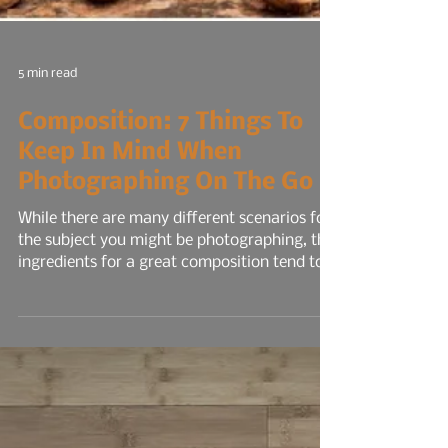
5 min read
Composition: 7 Things To
Keep In Mind When
Photographing On The Go
While there are many different scenarios for
the subject you might be photographing, the
ingredients for a great composition tend to
be similar for all types. However, sometimes
rules are meant to be broken! After reading
this, I encourage you to get out with your
camera and try a few of these tips to start,
then experiment with more once you're
comfortable with the first few you tried.