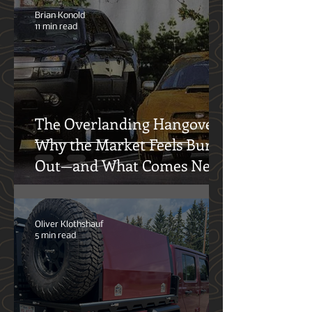
Equipment Solutions
Brian Konold
11 min read
The Overlanding Hangover:
Why the Market Feels Burnt
Out—and What Comes Next
Oliver Klothshauf
5 min read