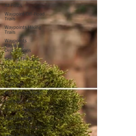
All Posts
Waypoint Off-Road
Trails
Waypoints Hiking
Trails
Waypoints
Kayaking
Destinations
Behind The Lens
Product Reviews
Camp Kitchen
Trail Tech
Manufacture News
Company News
Product Releases
Trail Etiquette
Trail Tips & Hacks
Law Of Nature