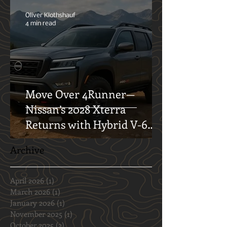
Finding the Perfect Spot for
Your Next Getaway
Oliver Klothshauf
4 min read
Move Over 4Runner—
Nissan’s 2028 Xterra
Returns with Hybrid V-6
and Off-Road Swagger
Archive
April 2026
(1)
1 post