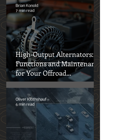
Liters of Truth
Brian Konold
7 min read
High-Output Alternators:
Functions and Maintenance
for Your Offroad
Adventures
Oliver Klothshauf
6 min read