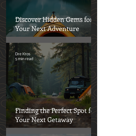
Discover Hidden Gems for
Your Next Adventure
Dre Kros
5 min read