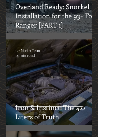
Overland Ready: Snorkel
Installation for the 93+ Ford
Ranger [PART 1]
12° North Team
14 min read
Iron & Instinct: The 4.0