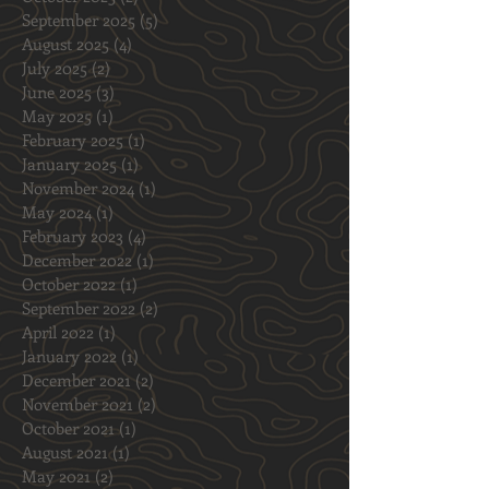
March 2026
(1)
1 post
January 2026
(1)
1 post
November 2025
(1)
1 post
October 2025
(2)
2 posts
September 2025
(5)
5 posts
August 2025
(4)
4 posts
July 2025
(2)
2 posts
June 2025
(3)
3 posts
May 2025
(1)
1 post
February 2025
(1)
1 post
January 2025
(1)
1 post
November 2024
(1)
1 post
May 2024
(1)
1 post
February 2023
(4)
4 posts
December 2022
(1)
1 post
October 2022
(1)
1 post
September 2022
(2)
2 posts
April 2022
(1)
1 post
January 2022
(1)
1 post
December 2021
(2)
2 posts