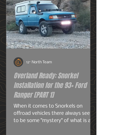
12° North Team
Overland Ready: Snorkel
Installation for the 93+ Ford
Ranger [PART 1]
When it comes to Snorkels on
offroad vehicles there always seems
to be some "mystery" of what is a
snorkel? What does it do? And do I