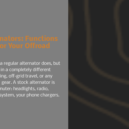
nators: Functions
or Your Offroad
 regular alternator does, but
 in a completely different
ng, off‑grid travel, or any
l gear. A stock alternator is
uter: headlights, radio,
system, your phone chargers.