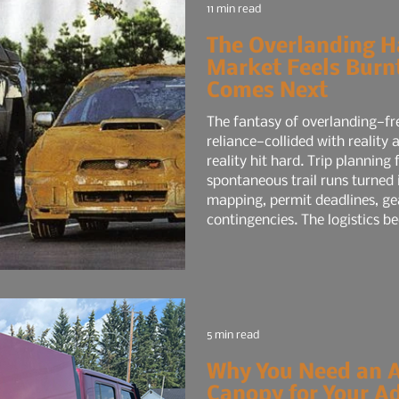
11 min read
The Overlanding H
Market Feels Bur
Comes Next
The fantasy of overlanding—fr
reliance—collided with reality
reality hit hard. Trip planning fatigue set in. What started as
spontaneous trail runs turned 
mapping, permit deadlines, ge
contingencies. The logistics be
like a mini-expedition, and the
time job. Social media didn’t h
5 min read
Why You Need an 
Canopy for Your A