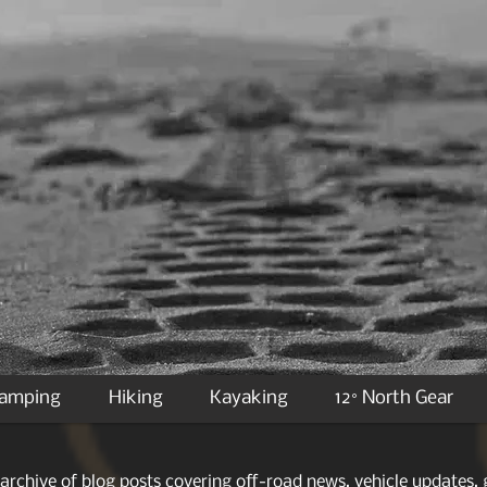
Camping
Hiking
Kayaking
12° North Gear
archive of blog posts covering off-road news, vehicle updates, g