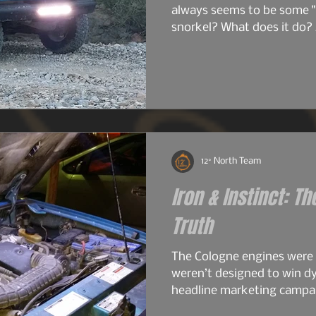
always seems to be some "
snorkel? What does it do? 
do I just want one? So bef
image heavy installation ar
into snorkels a little first.
12° North Team
Iron & Instinct: Th
Truth
The Cologne engines were
weren’t designed to win d
headline marketing campai
work. The early 2.6s and 2