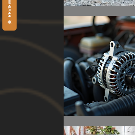
REVIEWS