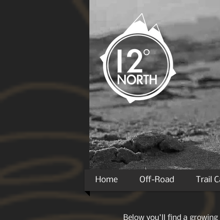
Home
Off-Road
Trail 
Below you'll find a growing 