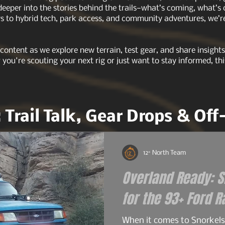
 deeper into the stories behind the trails—what’s coming, what’s
 to hybrid tech, park access, and community adventures, we’re 
 content as we explore new terrain, test gear, and share insigh
r you're scouting your next rig or just want to stay informed, thi
: Trail Talk, Gear Drops & Of
12° North Team
Overland Ready: Sn
When it comes to Snorkels 