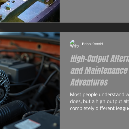
and surprisingly tough for
2.9L — the engine that real
the 4.0L would become. S
philosophy. Same German 
2.9L had its flaws, and For
Brian Konold
High-Output Alter
and Maintenance f
Adventures
Most people understand wh
does, but a high‑output alt
completely different leagu
overlanding, off‑grid travel
serious electrical gear. A 