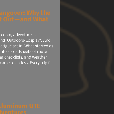
angover: Why the
nt Out—and What
eedom, adventure, self-
 and "Outdoors-Cosplay". And
into spreadsheets of route
ar checklists, and weather
came relentless. Every trip felt
 mental load rivaled a full-
elp. It amplified the pressure.
Aluminum UTE
dventures