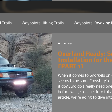
for the average commuter:
maybe a smaller audio sys
 Trails
Waypoints Hiking Trails
Waypoints Kayaking 
ct Reviews
Camp Kitchen
Trail Tech
Manufactu
11 min read
Overland Ready: S
Installation for t
 Etiquette
Trail Tips & Hacks
Law Of Nature
Nat
[PART 1]
When it comes to Snorkels on 
seems to be some "mystery" of
Water
Shop Talk
it do? And do I really need one
before we get deeper into this
article, we're going to dive into