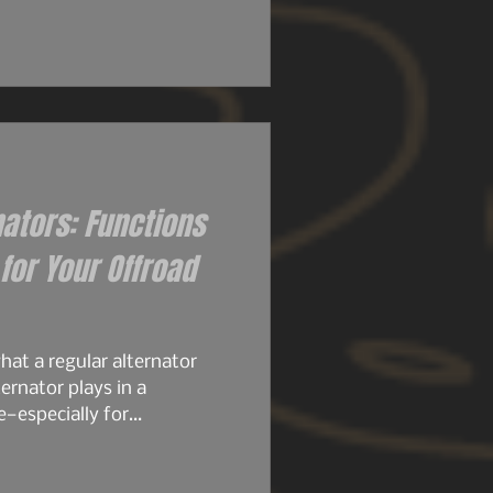
 their size. Then came the
ly set the stage for what
ame architecture. Same
stubbornness. But the
d knew it..
nators: Functions
or Your Offroad
at a regular alternator
ernator plays in a
e—especially for
, or any build running
stock alternator is designed