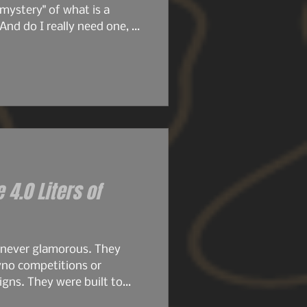
mystery" of what is a
And do I really need one, or
ore we get deeper into this
ticle, we're going to dive
e 4.0 Liters of
 never glamorous. They
yno competitions or
gns. They were built to
.8s were compact, simple,