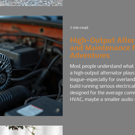
7 min read
High-Output Alter
and Maintenance f
Adventures
Most people understand what a
a high‑output alternator plays
league—especially for overlandi
build running serious electrica
designed for the average comm
HVAC, maybe a smaller audio 