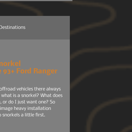
 headlights, radio, HVAC,
tem, your phone chargers.
Destinations
re News
Company News
norkel
he 93+ Ford Ranger
ure NEWS
Gear 101
offroad vehicles there always
 what is a snorkel? What does
, or do I just want one? So
 image heavy installation
 snorkels a little first.