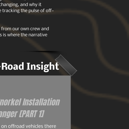
 changing, and why it
tracking the pulse of off-
ts from our own crew and
s is where the narrative
f-Road Insight
orkel Installation
for the 93+ Ford Ranger [PART 1]
on offroad vehicles there