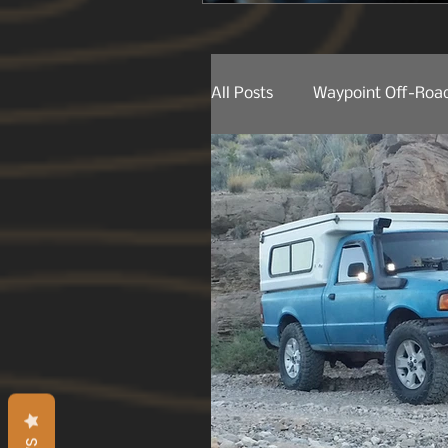
All Posts
Waypoint Off-Road
Behind The Lens
Produ
Product Releases
Trail
Trail Spotting
On The 