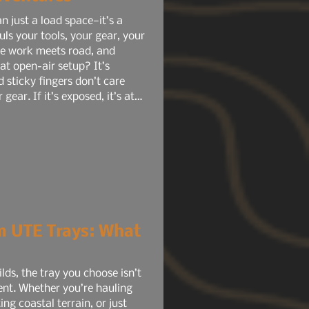
n just a load space—it’s a
ls your tools, your gear, your
ere work meets road, and
hat open-air setup? It’s
d sticky fingers don’t care
ear. If it’s exposed, it’s at
m UTE Trays: What
lds, the tray you choose isn’t
ent. Whether you’re hauling
ing coastal terrain, or just