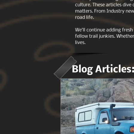
culture. These articles dive
matters. From Industry news
road life.
We’ll continue adding fresh
fellow trail junkies. Whethe
lives.
Blog Articles