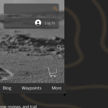
Log In
Blog
Waypoints
More
ear reviews, and trail