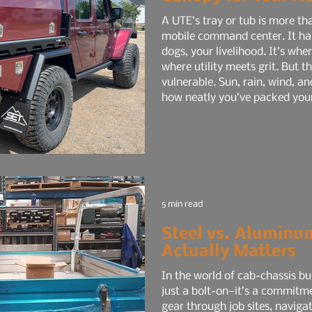
A UTE’s tray or tub is more tha
mobile command center. It hau
dogs, your livelihood. It’s wh
where utility meets grit. But t
vulnerable. Sun, rain, wind, an
how neatly you’ve packed your g
risk.
5 min read
Steel vs. Aluminu
Actually Matters
In the world of cab-chassis bui
just a bolt-on—it’s a commitm
gear through job sites, navigat