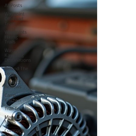
All Posts
Waypoint
Off-Road
Trails
Waypoints
Hiking
Trails
Waypoints
Kayaking
Destinations
Behind The
Lens
Product
Reviews
Camp
Kitchen
Trail Tech
Manufacture
News
Company
News