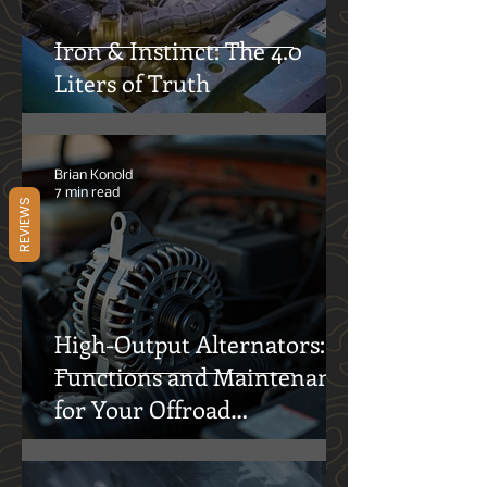
Iron & Instinct: The 4.0
Liters of Truth
REVIEWS
Brian Konold
7 min read
High-Output Alternators:
Functions and Maintenance
for Your Offroad