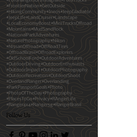
#ExploreWithPurpose
#FJC
#FordRanger
#FordRangerBrasil
#FordRangersOfInstagram
#FordTrucks
#FrontierNation
#GetOutside
#HikingCommunity
#Ineos
#JeepGladiator
#JeepLife
#LandCruiser
#Landscape
#LocalEconomyBoost
#MiniTrucksOffroad
#Mountains
#MudSandRock
#NationalParkAdventures
#NaturePhotography
#Nikon
#NissanOffroad
#OffRoadTires
#OffroadBrasil
#OffroadExplorers
#OldSchoolFord
#OutdoorAdventures
#OutdoorDriving
#OutdoorEnthusiasts
#OutdoorImpact
#OutdoorPhotography
#OutdoorRecreation
#OutdoorShoot
#OverlandRanger
#Overlanding
#ParkPassportGoals
#Photo
#PhotoOfTheDay
#Photography
#PlacesToGo
#Privacy
#RAngerLife
#Ranger4x4
#Ranger5g
#RangerBrasil
Follow Us