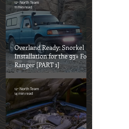
doing so.
12° North Team
11 min read
Overland Ready: Snorkel
Installation for the 93+ Ford
Ranger [PART 1]
12° North Team
14 min read