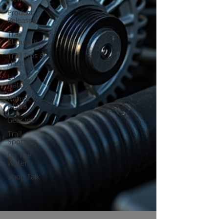
Product
Releases
Trail
Etiquette
Trail Tips &
Hacks
Law Of
Nature
Nature
NEWS
Gear 101
Trail
Spotting
On The
Water
Shop Talk