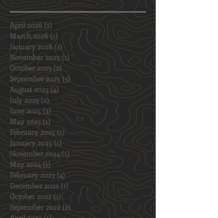
and Off-Road Swagger
Archive
April 2026
(1)
1 post
March 2026
(1)
1 post
January 2026
(1)
1 post
November 2025
(1)
1 post
October 2025
(2)
2 posts
September 2025
(5)
5 posts
August 2025
(4)
4 posts
July 2025
(2)
2 posts
June 2025
(3)
3 posts
May 2025
(1)
1 post
February 2025
(1)
1 post
January 2025
(1)
1 post
November 2024
(1)
1 post
May 2024
(1)
1 post
February 2023
(4)
4 posts
December 2022
(1)
1 post
October 2022
(1)
1 post