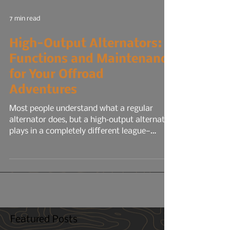
7 min read
High-Output Alternators:
Functions and Maintenance
for Your Offroad
Adventures
Most people understand what a regular
alternator does, but a high‑output alternator
plays in a completely different league—
especially for overlanding, off‑grid travel, or
any build running serious electrical gear. A
stock alternator is designed for the average
commuter: headlights, radio, HVAC, maybe a
smaller audio system, your phone chargers.