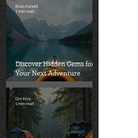
Brian Konold
7 min read
Discover Hidden Gems for
Your Next Adventure
Dre Kros
5 min read