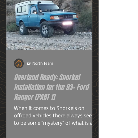
12° North Team
Overland Ready: Snorkel
Installation for the 93+ Ford
Ranger [PART 1]
When it comes to Snorkels on
offroad vehicles there always seems
to be some "mystery" of what is a
snorkel? What does it do? And do I