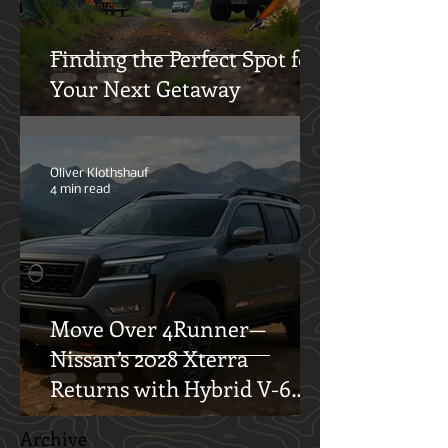
Finding the Perfect Spot for
Your Next Getaway
Oliver Klothshauf
4 min read
Move Over 4Runner—
Nissan’s 2028 Xterra
Returns with Hybrid V-6