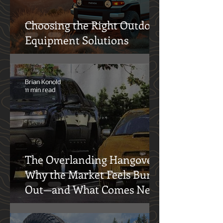
Choosing the Right Outdoor
Equipment Solutions
Brian Konold
11 min read
The Overlanding Hangover:
Why the Market Feels Burnt
Out—and What Comes Next