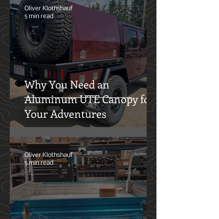
Oliver Klothshauf
5 min read
Why You Need an
Aluminum UTE Canopy for
Your Adventures
Oliver Klothshauf
5 min read