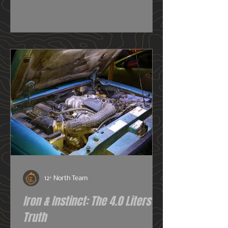
really need one, or do I just want
one? So before we get deeper into
this image heavy installation article,
we're going to dive into snorkels a
little first.
12° North Team
Iron & Instinct: The 4.0 Liters of
Truth