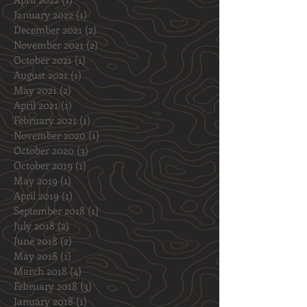
September 2022
(2)
2 posts
April 2022
(1)
1 post
January 2022
(1)
1 post
December 2021
(2)
2 posts
November 2021
(2)
2 posts
October 2021
(1)
1 post
August 2021
(1)
1 post
May 2021
(2)
2 posts
April 2021
(1)
1 post
February 2021
(1)
1 post
November 2020
(1)
1 post
October 2020
(3)
3 posts
October 2019
(1)
1 post
May 2019
(1)
1 post
April 2019
(1)
1 post
September 2018
(1)
1 post
July 2018
(2)
2 posts
June 2018
(2)
2 posts
May 2018
(1)
1 post
March 2018
(4)
4 posts