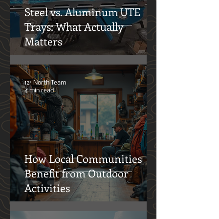
Steel vs. Aluminum UTE
Trays: What Actually
Matters
12° North Team
4 min read
How Local Communities
Benefit from Outdoor
Activities