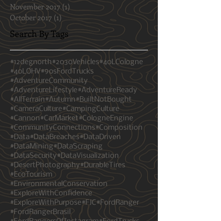
February 2018
(3)
3 posts
January 2018
(1)
1 post
November 2017
(1)
1 post
October 2017
(1)
1 post
Search By Tags
#12degnorth
#2030Vehicles
#40LCologne
#40LOHV
#90sFordTrucks
#AdventureCommunity
#AdventureLifestyle
#AdventureReady
#AllTerrain
#Autumn
#BuiltNotBought
#CameraCulture
#CampingCulture
#Cannon
#CarMarket
#CologneEngine
#CommunityConnections
#Composition
#Data
#DataBreaches
#DataDriven
#DataMining
#DataScraping
#DataSecurity
#DataVisualization
#DesertPhotography
#DurableTires
#EcoTourism
#EnvironmentalConservation
#ExploreWithConfidence