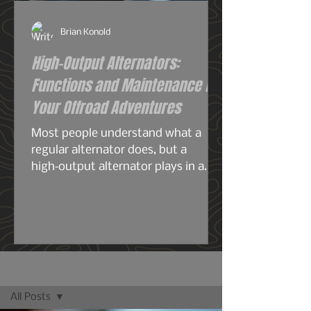
Brian Konold
High-Output Alternators:
Functions and Maintenance for
Your Offroad Adventures
Most people understand what a
regular alternator does, but a
high‑output alternator plays in a
completely different league—
especially for overlanding, off‑grid
travel, or any build running serious
electrical gear. A stock alternator is
designed for the average
commuter: headlights, radio, HVAC,
Blog
maybe a smaller audio system, your
All Posts
phone chargers.