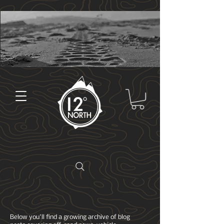
Below you'll find a growing archive of blog