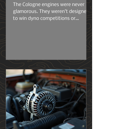
The Cologne engines were never
glamorous. They weren’t designed
to win dyno competitions or
headline marketing campaigns.
They were built to work. The early
2.6s and 2.8s were compact, simple,
and surprisingly tough for their size.
Then came the 2.9L — the engine
that really set the stage for what
the 4.0L would become. Same
architecture. Same philosophy.
Same German stubbornness. But
the 2.9L had its flaws, and Ford
knew it..