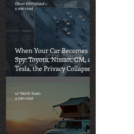
Adventures
Oliver Klothshauf
6 min read
When Your Car Becomes the
Spy: Toyota, Nissan, GM, and
Tesla, the Privacy Collapse
12° North Team
4 min read