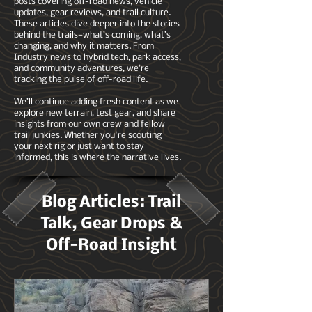
posts covering off-road news, vehicle
updates, gear reviews, and trail culture.
These articles dive deeper into the stories
behind the trails—what’s coming, what’s
changing, and why it matters. From
Industry news to hybrid tech, park access,
and community adventures, we’re
tracking the pulse of off-road life.
We’ll continue adding fresh content as we
explore new terrain, test gear, and share
insights from our own crew and fellow
trail junkies. Whether you're scouting
your next rig or just want to stay
informed, this is where the narrative lives.
Blog Articles: Trail
Talk, Gear Drops &
Off-Road Insight